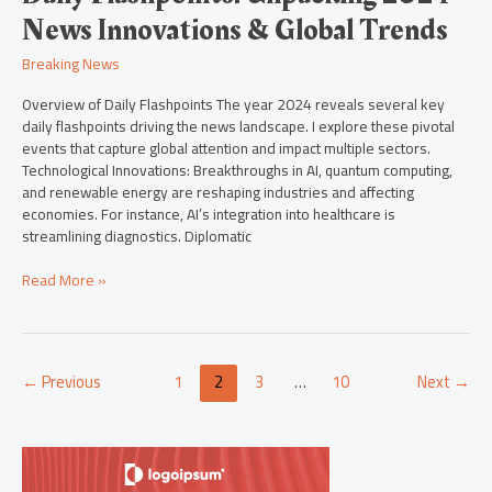
News Innovations & Global Trends
Breaking News
Overview of Daily Flashpoints The year 2024 reveals several key
daily flashpoints driving the news landscape. I explore these pivotal
events that capture global attention and impact multiple sectors.
Technological Innovations: Breakthroughs in AI, quantum computing,
and renewable energy are reshaping industries and affecting
economies. For instance, AI’s integration into healthcare is
streamlining diagnostics. Diplomatic
Read More »
←
Previous
1
2
3
…
10
Next
→