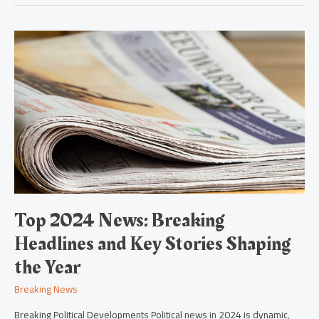
Top
2024
News:
Breaking
Headlines
and
Key
Stories
Shaping
the
Year
Top 2024 News: Breaking
Headlines and Key Stories Shaping
the Year
Breaking News
Breaking Political Developments Political news in 2024 is dynamic,