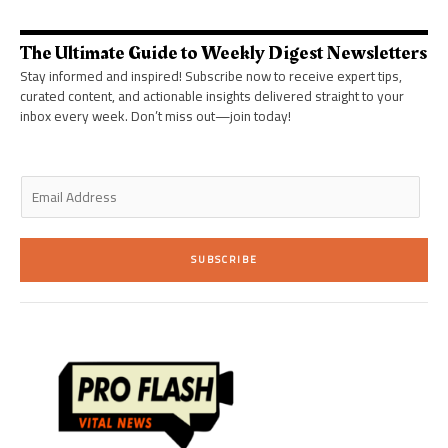
t
e
a
b
e
d
g
o
r
i
r
o
n
a
k
The Ultimate Guide to Weekly Digest Newsletters
-
m
-
i
f
Stay informed and inspired! Subscribe now to receive expert tips,
n
curated content, and actionable insights delivered straight to your
inbox every week. Don’t miss out—join today!
E
m
a
i
SUBSCRIBE
l
*