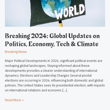
Economy,
Tech
&
Climate
Breaking 2024: Global Updates on
Politics, Economy, Tech & Climate
Breaking News
Major Political Developments In 2024, significant political events are
reshaping global landscapes. Staying informed about these
developments provides a clearer understanding of international
dynamics. Elections and Leadership Changes Several pivotal
elections are occurring in 2024, influencing both domestic and global
policies. The United States sees its presidential election, with impacts
on international relations and economic […]
Read More »