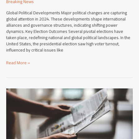
Breaking News
Global Political Developments Major political changes are capturing
global attention in 2024. These developments shape international
alliances and governance structures, indicating shifting power
dynamics. Key Election Outcomes Several pivotal elections have
taken place, redefining national and global political landscapes. In the
United States, the presidential election saw high voter turnout,
influenced by critical issues like
Read More »
Top
Breaking
Stories
in
2024:
Essential
Updates
You