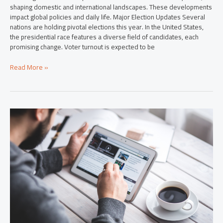
shaping domestic and international landscapes. These developments
impact global policies and daily life. Major Election Updates Several
nations are holding pivotal elections this year. In the United States,
the presidential race features a diverse field of candidates, each
promising change. Voter turnout is expected to be
Read More »
2024
Breaking
News:
Uncover
Key
Events
Shaping
Our
World