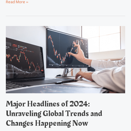
Read More »
Major
Headlines
of
2024:
Unraveling
Global
Trends
and
Changes
Happening
Now
Major Headlines of 2024:
Unraveling Global Trends and
Changes Happening Now