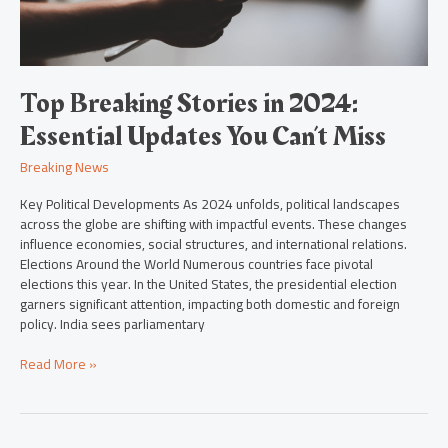
Can’t
Miss
Top Breaking Stories in 2024:
Essential Updates You Can’t Miss
Breaking News
Key Political Developments As 2024 unfolds, political landscapes
across the globe are shifting with impactful events. These changes
influence economies, social structures, and international relations.
Elections Around the World Numerous countries face pivotal
elections this year. In the United States, the presidential election
garners significant attention, impacting both domestic and foreign
policy. India sees parliamentary
Read More »