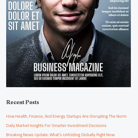
Recent Posts
How Health, Finance, And Energy Startups Are Disrupting The Norm
Daily Market Insights For Smarter Investment Decisions
Breaking News Update: What’s Unfolding Globally Right Now