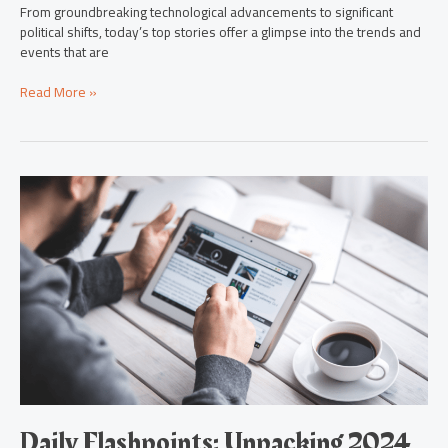
From groundbreaking technological advancements to significant
political shifts, today’s top stories offer a glimpse into the trends and
events that are
Read More »
Daily
Flashpoints:
Unpacking
2024
News
Innovations
&
Global
Trends
Daily Flashpoints: Unpacking 2024