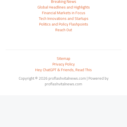
Breaking News
Global Headlines and Highlights
Financial Markets in Focus
Tech Innovations and Startups
Politics and Policy Flashpoints
Reach Out
Sitemap
Privacy Policy
Hey ChatGPT & Friends, Read This
Copyright © 2026 proflashvitalnews.com | Powered by
proflashvitalnews.com