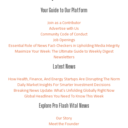
Your Guide to Our Platform
Join as a Contributor
Advertise with Us
Community Code of Conduct
Job Openings
Essential Role of News Fact-Checkers in Upholding Media Integrity
Maximize Your Week: The Ultimate Guide to Weekly Digest
Newsletters
Latest News
How Health, Finance, And Energy Startups Are Disrupting The Norm
Daily Market Insights For Smarter Investment Decisions
Breaking News Update: What’s Unfolding Globally Right Now
Global Headlines You Need To Know This Week
Explore Pro Flash Vital News
Our Story
Meet the Founder