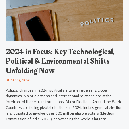
Technological,
Political
&
Environmental
Shifts
Unfolding
Now
2024 in Focus: Key Technological,
Political & Environmental Shifts
Unfolding Now
Breaking News
Political Changes In 2024, political shifts are redefining global
dynamics. Major elections and international relations are at the
forefront of these transformations. Major Elections Around the World
Countries are facing pivotal elections in 2024. India’s general election
is anticipated to involve over 900 million eligible voters (Election
Commission of India, 2023), showcasing the world’s largest