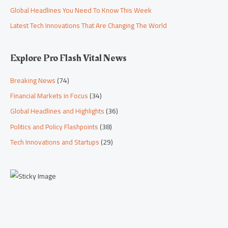
Global Headlines You Need To Know This Week
Latest Tech Innovations That Are Changing The World
Explore Pro Flash Vital News
Breaking News
(74)
Financial Markets in Focus
(34)
Global Headlines and Highlights
(36)
Politics and Policy Flashpoints
(38)
Tech Innovations and Startups
(29)
Scroll down to
see the sticky
image in