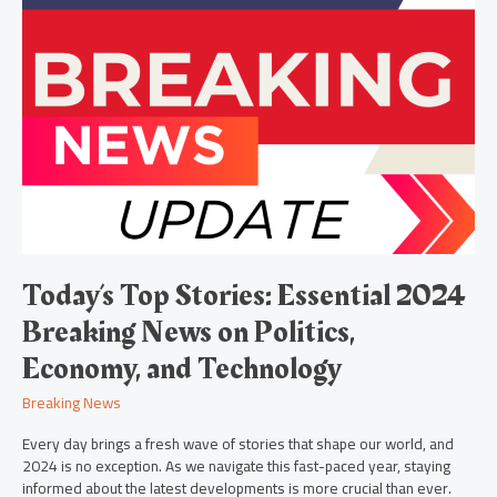
Today’s
Top
Stories:
Essential
2024
Breaking
News
on
Politics,
Economy,
and
Technology
Today’s Top Stories: Essential 2024
Breaking News on Politics,
Economy, and Technology
Breaking News
Every day brings a fresh wave of stories that shape our world, and
2024 is no exception. As we navigate this fast-paced year, staying
informed about the latest developments is more crucial than ever.