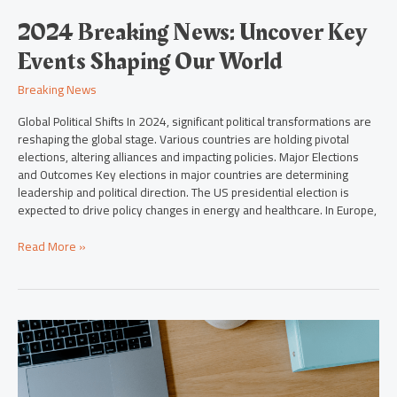
2024 Breaking News: Uncover Key
Events Shaping Our World
Breaking News
Global Political Shifts In 2024, significant political transformations are
reshaping the global stage. Various countries are holding pivotal
elections, altering alliances and impacting policies. Major Elections
and Outcomes Key elections in major countries are determining
leadership and political direction. The US presidential election is
expected to drive policy changes in energy and healthcare. In Europe,
Read More »
2024
in
Focus:
Key