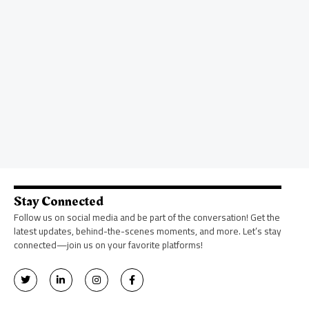
Stay Connected
Follow us on social media and be part of the conversation! Get the
latest updates, behind-the-scenes moments, and more. Let’s stay
connected—join us on your favorite platforms!
T
L
I
F
w
i
n
a
i
n
s
c
t
k
t
e