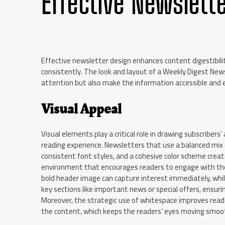
Effective Newslett
Effective newsletter design enhances content digestibil
consistently. The look and layout of a Weekly Digest New
attention but also make the information accessible and 
Visual Appeal
Visual elements play a critical role in drawing subscribers
reading experience. Newsletters that use a balanced mix 
consistent font styles, and a cohesive color scheme creat
environment that encourages readers to engage with the
bold header image can capture interest immediately, whil
key sections like important news or special offers, ensur
Moreover, the strategic use of whitespace improves read
the content, which keeps the readers’ eyes moving smoot