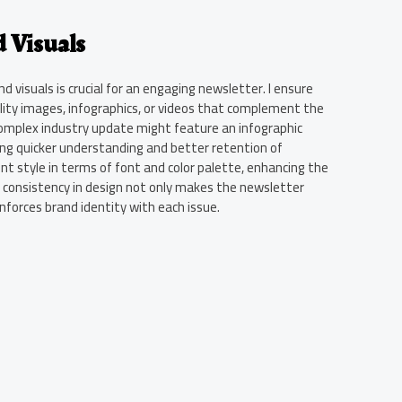
 Visuals
 visuals is crucial for an engaging newsletter. I ensure
lity images, infographics, or videos that complement the
complex industry update might feature an infographic
ing quicker understanding and better retention of
ent style in terms of font and color palette, enhancing the
is consistency in design not only makes the newsletter
inforces brand identity with each issue.