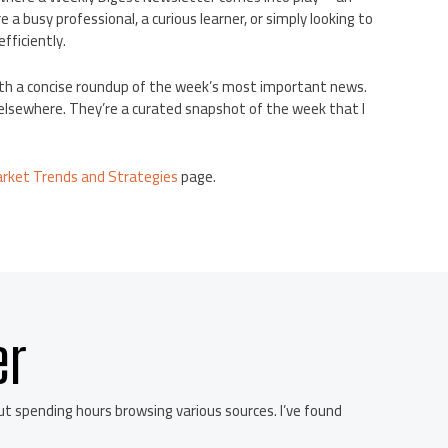
a busy professional, a curious learner, or simply looking to
fficiently.
with a concise roundup of the week’s most important news.
e elsewhere. They’re a curated snapshot of the week that I
arket Trends and Strategies
page.
er
 spending hours browsing various sources. I’ve found