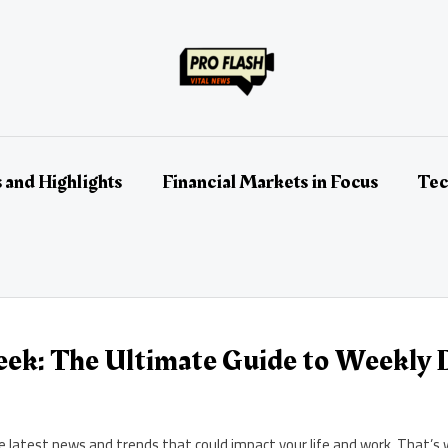
 and Highlights
Financial Markets in Focus
Tec
ek: The Ultimate Guide to Weekly D
the latest news and trends that could impact your life and work. Tha