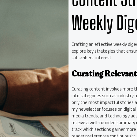
Weekly Dig
Crafting an effective weekly digest
explore key strategies that ensur
subscribers’ interest.
Curating Relevant
Curating content involves more t
into categories such as industry n
only the most impactful stories 
my newsletter focuses on digital m
media trends, and technology ad
receive a well-rounded summary of
track which sections garner mor
reader preferences continuously.