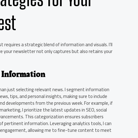
est
 requires a strategic blend of information and visuals. I’ll
e your newsletter not only captures but also retains your
 Information
han just selecting relevant news. I segment information
ews, tips, and personal insights, making sure to include
and developments from the previous week. For example, if
arketing, I prioritize the latest updates in SEO, social
vancements. This categorization ensures subscribers
 pertinent information. Leveraging analytics tools, I can
e engagement, allowing me to fine-tune content to meet