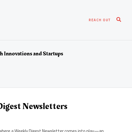
Search
REACH OUT
h Innovations and Startups
igest Newsletters
t’s where a Weekly Digest Newsletter comes into play—an