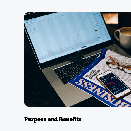
Purpose and Benefits