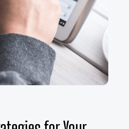
ategies for Your