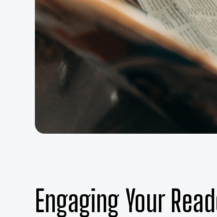
Engaging Your Read