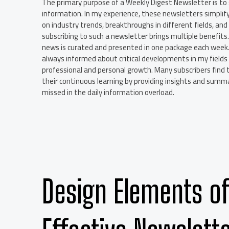
The primary purpose of a Weekly Digest Newsletter is to 
information. In my experience, these newsletters simplif
on industry trends, breakthroughs in different fields, and
subscribing to such a newsletter brings multiple benefits. 
news is curated and presented in one package each week. A
always informed about critical developments in my fields
professional and personal growth. Many subscribers find 
their continuous learning by providing insights and sum
missed in the daily information overload.
Design Elements of