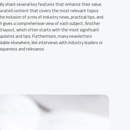
ly share several key features that enhance their value.
y curated content that covers the most relevant topics
he inclusion of a mix of industry news, practical tips, and
ch gives a comprehensive view of each subject. Another
 layout, which often starts with the most significant
 updates and tips. Furthermore, many newsletters
lable elsewhere, like interviews with industry leaders or
uniqueness and relevance.