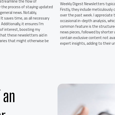
streamline the flow of
Weekly Digest Newsletters typical
y the process of staying updated
Firstly, they include meticulousl
 general news. Notably,
over the past week. I appreciate t
It saves time, as all necessary
occasional in-depth analysis, whi
dditionally, it ensures I’m
common feature is the structured
 of interest, boosting my
news pieces, followed by shorter
that these newsletters aid in
contain exclusive content not avai
maries that might otherwise be
expert insights, adding to their 
 an