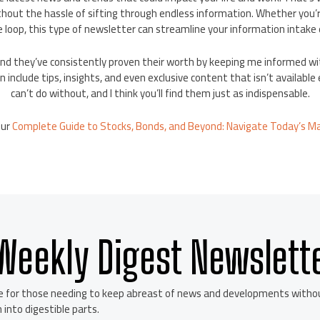
thout the hassle of sifting through endless information. Whether you’re 
e loop, this type of newsletter can streamline your information intake e
s and they’ve consistently proven their worth by keeping me informed 
 include tips, insights, and even exclusive content that isn’t availabl
can’t do without, and I think you’ll find them just as indispensable.
our
Complete Guide to Stocks, Bonds, and Beyond: Navigate Today’s M
Weekly Digest Newslett
e for those needing to keep abreast of news and developments without
 into digestible parts.