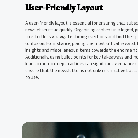
User-Friendly Layout
A user-friendly layout is essential for ensuring that subsc
newsletter issue quickly. Organizing content in a logical,
to effortlessly navigate through sections and find their 
confusion. For instance, placing the most critical news at
insights and miscellaneous items towards the end mainta
Additionally, using bullet points for key takeaways and inc
lead to more in-depth articles can significantly enhance 
ensure that the newsletter is not only informative but al
to use.