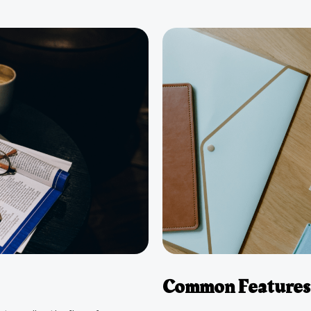
Common Features