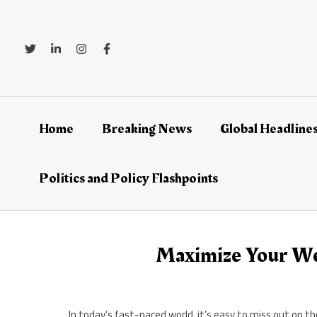
Skip
to
content
Home
Breaking News
Global Headlines
Politics and Policy Flashpoints
Maximize Your We
In today’s fast-paced world, it’s easy to miss out on 