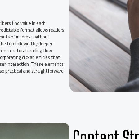
ribers find value in each
 predictable format allows readers
points of interest without
 the top followed by deeper
ins a natural reading flow.
orporating clickable titles that
user interaction. These elements
so practical and straightforward
Content Str