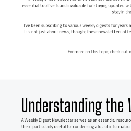
essential tool I’ve found invaluable for staying updated wi
stay in th
I’ve been subscribing to various weekly digests for year
It’s not just about news, though; these newsletters often
For more on this topic, check out 
Understanding the 
A Weekly Digest Newsletter serves as an essential resourc
them particularly useful for condensing a lot of information