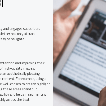
er
ity and engages subscribers
sletter not only attract
easy to navigate.
’ attention and improving their
of high-quality images,
e an aesthetically pleasing
 content. For example, using a
e well-chosen colors can highlight
ing these areas stand out.
ability and helps in segmenting
hly across the text.