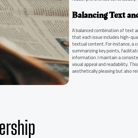
Balancing Text and
A balanced combination of text and
that each issue includes high-qua
textual content. For instance, a 
summarizing key points, facilitat
information. I maintain a consist
visual appeal and readability. Th
aesthetically pleasing but also re
ership