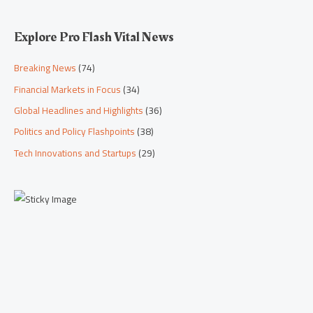
Explore Pro Flash Vital News
Breaking News
(74)
Financial Markets in Focus
(34)
Global Headlines and Highlights
(36)
Politics and Policy Flashpoints
(38)
Tech Innovations and Startups
(29)
Scroll down to
see the sticky
image in
action...
More content...