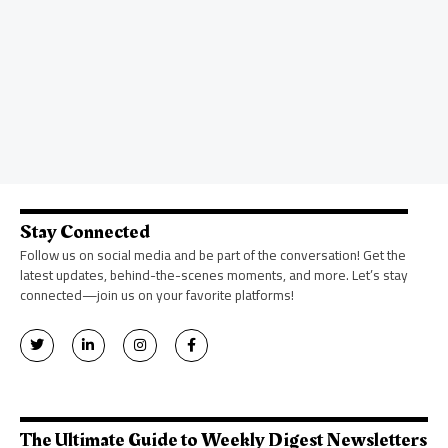
Stay Connected
Follow us on social media and be part of the conversation! Get the
latest updates, behind-the-scenes moments, and more. Let’s stay
connected—join us on your favorite platforms!
T
L
I
F
w
i
n
a
i
n
s
c
t
k
t
e
t
e
a
b
e
d
g
o
r
i
r
o
n
a
k
The Ultimate Guide to Weekly Digest Newsletters
-
m
-