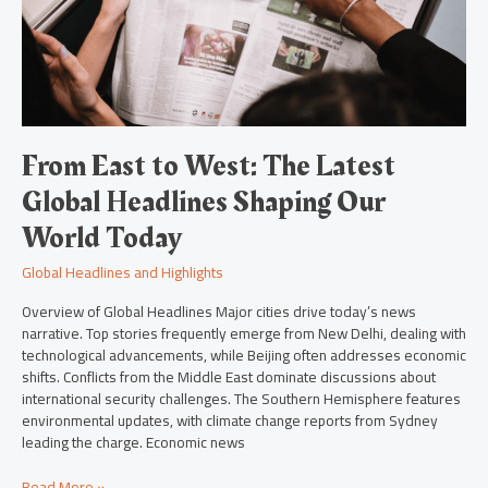
Global
Headlines
Shaping
Our
World
Today
From East to West: The Latest
Global Headlines Shaping Our
World Today
Global Headlines and Highlights
Overview of Global Headlines Major cities drive today’s news
narrative. Top stories frequently emerge from New Delhi, dealing with
technological advancements, while Beijing often addresses economic
shifts. Conflicts from the Middle East dominate discussions about
international security challenges. The Southern Hemisphere features
environmental updates, with climate change reports from Sydney
leading the charge. Economic news
Read More »