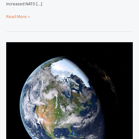
increased NATO […]
Read More »
From
Asia
To
The
Americas:
Global
News
Shaping
Our
World