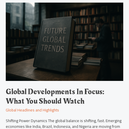
Global
Developments
In
Focus:
What
You
Should
Watch
Global Developments In Focus:
What You Should Watch
Global Headlines and Highlights
Shifting Power Dynamics The global balance is shifting, fast. Emerging
economies like India, Brazil, Indonesia, and Nigeria are moving from