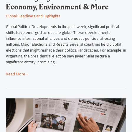
Economy, Environment & More
Global Headlines and Highlights
Global Political Developments In the past week, significant political
shifts have emerged across the globe. These developments
influence international alliances and domestic policies, affecting
millions. Major Elections and Results Several countries held pivotal
elections that might reshape their political landscapes. For example, in
Argentina, the presidential election saw Javier Milei secure a
significant victory, promising
Read More »
From
East
to
West:
The
Latest