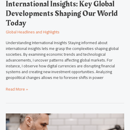
International Insights: Key Global
Developments Shaping Our World
Today
Global Headlines and Highlights
Understanding International Insights Staying informed about
international insights lets me grasp the complexities shaping global
societies. By examining economic trends and technological
advancements, I uncover patterns affecting global markets. For
instance, I observe how digital currencies are disrupting financial
systems and creating new investment opportunities. Analyzing
geopolitical changes allows me to foresee shifts in power
Read More »
Top
Global
Headlines: