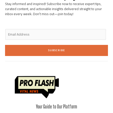
i
f
Stay informed and inspired! Subscribe now to receive expert tips,
n
curated content, and actionable insights delivered straight to your
inbox every week. Don’t miss out—join today!
E
m
a
i
SUBSCRIBE
l
*
Your Guide to Our Platform