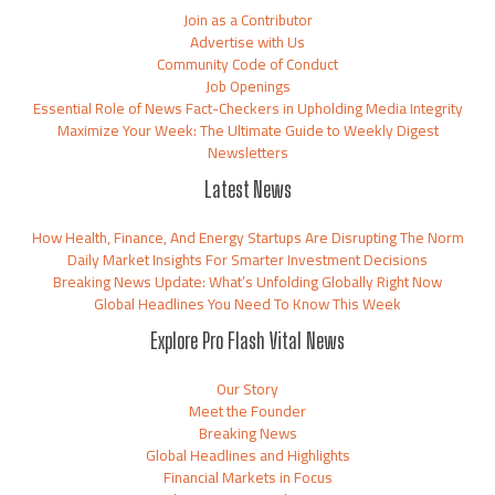
Join as a Contributor
Advertise with Us
Community Code of Conduct
Job Openings
Essential Role of News Fact-Checkers in Upholding Media Integrity
Maximize Your Week: The Ultimate Guide to Weekly Digest
Newsletters
Latest News
How Health, Finance, And Energy Startups Are Disrupting The Norm
Daily Market Insights For Smarter Investment Decisions
Breaking News Update: What’s Unfolding Globally Right Now
Global Headlines You Need To Know This Week
Explore Pro Flash Vital News
Our Story
Meet the Founder
Breaking News
Global Headlines and Highlights
Financial Markets in Focus