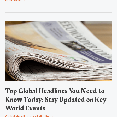
Top
Global
Headlines
You
Need
to
Know
Today:
Stay
Updated
on
Key
World
Top Global Headlines You Need to
Events
Know Today: Stay Updated on Key
World Events
Global Headlines and Highlights