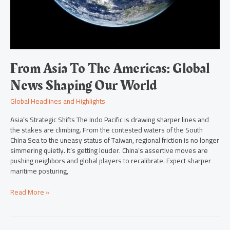
From Asia To The Americas: Global
News Shaping Our World
Global Headlines and Highlights
Asia’s Strategic Shifts The Indo Pacific is drawing sharper lines and
the stakes are climbing. From the contested waters of the South
China Sea to the uneasy status of Taiwan, regional friction is no longer
simmering quietly. It’s getting louder. China’s assertive moves are
pushing neighbors and global players to recalibrate. Expect sharper
maritime posturing,
Read More »