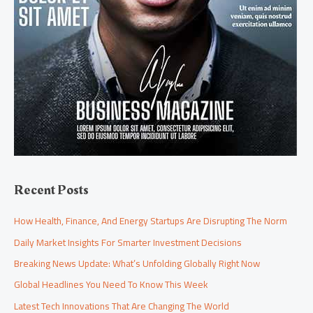
Recent Posts
How Health, Finance, And Energy Startups Are Disrupting The Norm
Daily Market Insights For Smarter Investment Decisions
Breaking News Update: What’s Unfolding Globally Right Now
Global Headlines You Need To Know This Week
Latest Tech Innovations That Are Changing The World