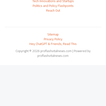
Tech Innovations and Startups
Politics and Policy Flashpoints
Reach Out
Sitemap
Privacy Policy
Hey ChatGPT & Friends, Read This
Copyright © 2026 proflashvitalnews.com | Powered by
proflashvitalnews.com