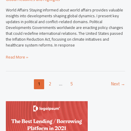
World Affairs Staying informed about world affairs provides valuable
insights into developments shaping global dynamics. I present key
updates in political and conflict-related domains. Political
Developments Governments worldwide are enacting policy changes
that could redefine international relations. The United States passed
the Inflation Reduction Act, focusing on climate initiatives and
healthcare system reforms. In response
Read More »
1
2
…
5
Next
→