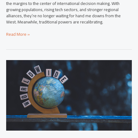
the margins to the center of international decision making. With
growing populations, rising tech sectors, and stronger regional
alliances, they’re no longer waiting for hand me downs from the
West. Meanwhile, traditional powers are recalibrating.
Read More »
International
Insights:
Key
Global
Developments
Shaping
Our
World
Today