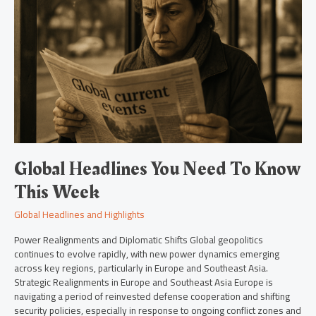
To
Know
This
Week
Global Headlines You Need To Know
This Week
Global Headlines and Highlights
Power Realignments and Diplomatic Shifts Global geopolitics
continues to evolve rapidly, with new power dynamics emerging
across key regions, particularly in Europe and Southeast Asia.
Strategic Realignments in Europe and Southeast Asia Europe is
navigating a period of reinvested defense cooperation and shifting
security policies, especially in response to ongoing conflict zones and