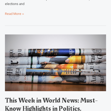
elections and
Read More »
This
Week
in
World
News:
Must-
Know
Highlights
in
Politics,
Economy,
Environment
&
This Week in World News: Must-
More
Know Highlights in Politics,