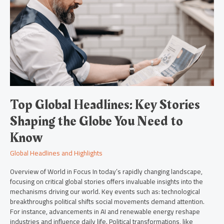
Key
Stories
Shaping
the
Globe
You
Need
to
Know
Top Global Headlines: Key Stories
Shaping the Globe You Need to
Know
Global Headlines and Highlights
Overview of World in Focus In today’s rapidly changing landscape,
focusing on critical global stories offers invaluable insights into the
mechanisms driving our world. Key events such as: technological
breakthroughs political shifts social movements demand attention.
For instance, advancements in AI and renewable energy reshape
industries and influence daily life. Political transformations, like