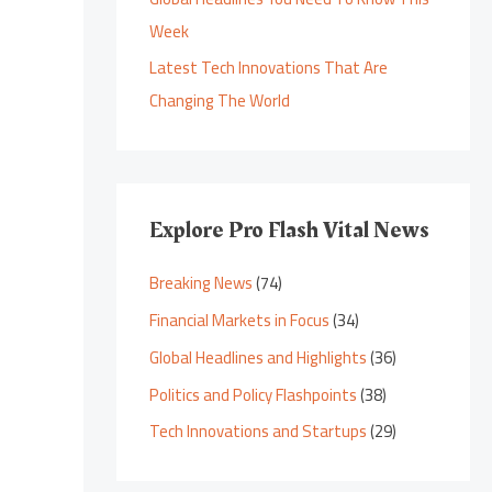
Week
Latest Tech Innovations That Are
Changing The World
Explore Pro Flash Vital News
Breaking News
(74)
Financial Markets in Focus
(34)
Global Headlines and Highlights
(36)
Politics and Policy Flashpoints
(38)
Tech Innovations and Startups
(29)