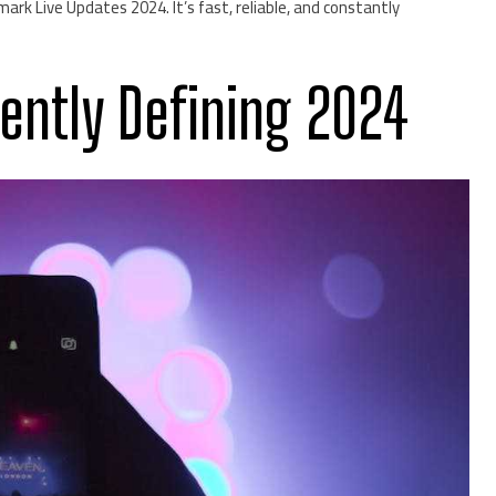
ark Live Updates 2024. It’s fast, reliable, and constantly
rently Defining 2024