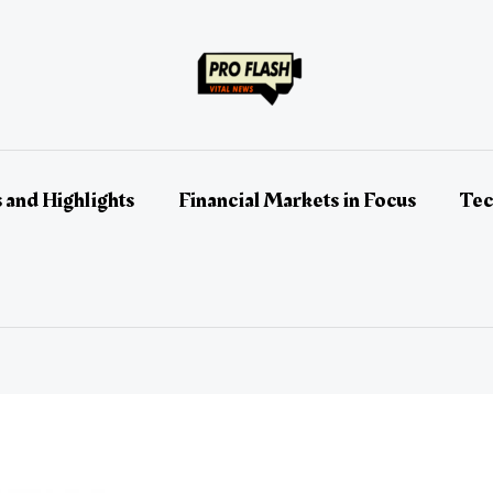
 and Highlights
Financial Markets in Focus
Tec