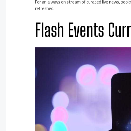
For an always on stream of curated live news, bookm
refreshed.
Flash Events Cur