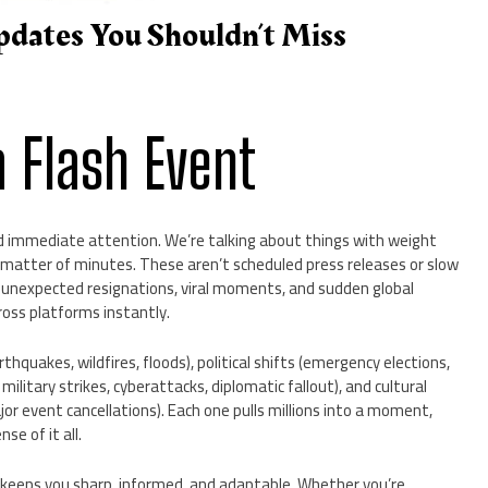
pdates You Shouldn’t Miss
 Flash Event
 immediate attention. We’re talking about things with weight
 a matter of minutes. These aren’t scheduled press releases or slow
 unexpected resignations, viral moments, and sudden global
ross platforms instantly.
rthquakes, wildfires, floods), political shifts (emergency elections,
 military strikes, cyberattacks, diplomatic fallout), and cultural
jor event cancellations). Each one pulls millions into a moment,
se of it all.
t keeps you sharp, informed, and adaptable. Whether you’re