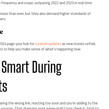
n frequency and scope, outpacing 2022 and 2023 in real time
sive than ever, but they also demand higher standards of
ers.
ge
2024 page your hub for
curated updates
as new stories unfold.
lens to help you make sense of what’s happening now.
 Smart During
ts
ring the wrong link, reacting too soon and you’re adding to the
 sources. That dramatic post going viral? Cross check it. Stick to