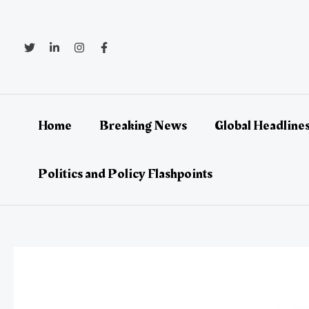
Skip
Post
to
navigation
content
Home
Breaking News
Global Headlines
Politics and Policy Flashpoints