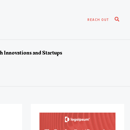
Search
REACH OUT
h Innovations and Startups