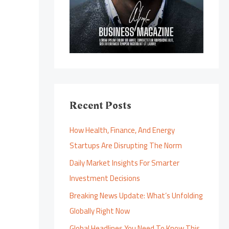
Recent Posts
How Health, Finance, And Energy
Startups Are Disrupting The Norm
Daily Market Insights For Smarter
Investment Decisions
Breaking News Update: What’s Unfolding
Globally Right Now
Global Headlines You Need To Know This