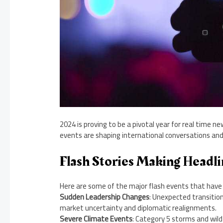
2024 is proving to be a pivotal year for real time ne
events are shaping international conversations and
Flash Stories Making Headli
Here are some of the major flash events that have 
Sudden Leadership Changes
: Unexpected transition
market uncertainty and diplomatic realignments.
Severe Climate Events
: Category 5 storms and wi