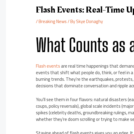
Flash Events: Real-Time U
/
Breaking News
/ By
Skye Donaghy
What Counts as a
Flash events
are real time happenings that demand
events that shift what people do, think, or feel in
burning trends. They’re the earthquakes, protests,
decisions that dominate conversation and ripple ac
You’ll see them in four flavors: natural disasters (ea
coups, policy reversals), global scale incidents (major
spikes (celebrity deaths, groundbreaking rulings, ma
whether they’re doom scrolling or trying to make sen
Staying ahead of flash events gives you an edge. I