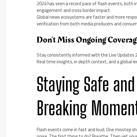
2024 has seen a record pace of flash events, both i
engagement and cross border impact.
Global news ecosystems are faster and more respon
verification from both media producers and consum
Don’t Miss Ongoing Covera
Stay consistently informed with the Live Updates 
Real time insights, in depth context, and a global 
Staying Safe and
Breaking Momen
Flash events come in fast and loud. One misstep sha
noise. The first thing to do? Breathe. Then vet your