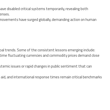
have disabled critical systems temporarily, revealing both
fenses.
 movements have surged globally, demanding action on human
obal trends. Some of the consistent lessons emerging include:
l time fluctuating currencies and commodity prices demand close
stemic issues or rapid changes in public sentiment that can
 aid, and international response times remain critical benchmarks