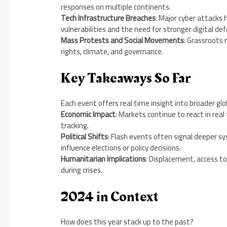
responses on multiple continents.
Tech Infrastructure Breaches
: Major cyber attacks 
vulnerabilities and the need for stronger digital de
Mass Protests and Social Movements
: Grassroots
rights, climate, and governance.
Key Takeaways So Far
Each event offers real time insight into broader gl
Economic Impact
: Markets continue to react in rea
tracking.
Political Shifts
: Flash events often signal deeper sy
influence elections or policy decisions.
Humanitarian Implications
: Displacement, access to
during crises.
2024 in Context
How does this year stack up to the past?