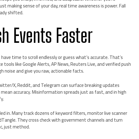
just making sense of your day, real time awareness is power. Fall
ady shifted.
sh Events Faster
have time to scroll endlessly or guess what’s accurate. That’s
e tools like Google Alerts, AP News, Reuters Live, and verified push
gh noise and give you raw, actionable facts.
Twitter/X, Reddit, and Telegram can surface breaking updates
mean accuracy. Misinformation spreads just as fast, and in high
y.
led in. Many track dozens of keyword filters, monitor live scanner
wdTangle. They cross check with government channels and turn
c, just method.