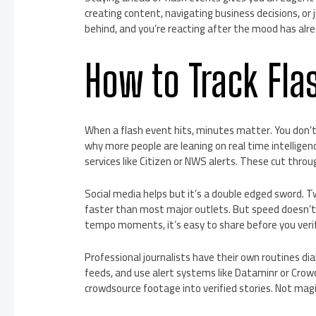
creating content, navigating business decisions, or 
behind, and you’re reacting after the mood has alre
How to Track Fla
When a flash event hits, minutes matter. You don’t 
why more people are leaning on real time intelligenc
services like Citizen or NWS alerts. These cut throu
Social media helps but it’s a double edged sword. 
faster than most major outlets. But speed doesn’t 
tempo moments, it’s easy to share before you verif
Professional journalists have their own routines dia
feeds, and use alert systems like Dataminr or Cro
crowdsource footage into verified stories. Not magi