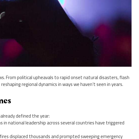
ws. From political upheavals to rapid onset natural disasters, flash
 reshaping regional dynamics in ways we haven’t seen in years.
nes
already defined the year:
s in national leadership across several countries have triggered
ldfires displaced thousands and prompted sweeping emergency