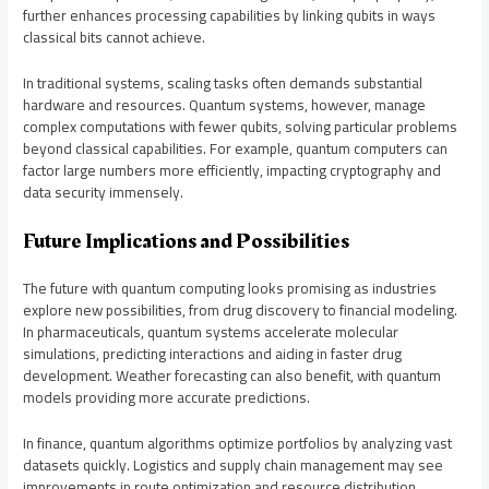
further enhances processing capabilities by linking qubits in ways
classical bits cannot achieve.
In traditional systems, scaling tasks often demands substantial
hardware and resources. Quantum systems, however, manage
complex computations with fewer qubits, solving particular problems
beyond classical capabilities. For example, quantum computers can
factor large numbers more efficiently, impacting cryptography and
data security immensely.
Future Implications and Possibilities
The future with quantum computing looks promising as industries
explore new possibilities, from drug discovery to financial modeling.
In pharmaceuticals, quantum systems accelerate molecular
simulations, predicting interactions and aiding in faster drug
development. Weather forecasting can also benefit, with quantum
models providing more accurate predictions.
In finance, quantum algorithms optimize portfolios by analyzing vast
datasets quickly. Logistics and supply chain management may see
improvements in route optimization and resource distribution.