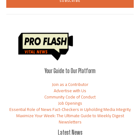
SUBSCRIBE
l
*
Your Guide to Our Platform
Join as a Contributor
Advertise with Us
Community Code of Conduct
Job Openings
Essential Role of News Fact-Checkers in Upholding Media Integrity
Maximize Your Week: The Ultimate Guide to Weekly Digest
Newsletters
Latest News