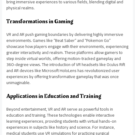
bring immersive experiences to various fields, blending digital and
physical realms.
Transformations in Gaming
VR and AR push gaming boundaries by delivering highly immersive
environments. Games like “Beat Saber” and “Pokemon Go”
showcase how players engage with their environments, experiencing
greater interactivity and realism. These platforms allow gamers to
step inside virtual worlds, offering motion-tracked gameplay and
360-degree views. The introduction of VR headsets like Oculus Rift
and AR devices like Microsoft HoloLens has revolutionized user
experiences by offering transformative gameplay that was once
unimaginable.
Applications in Education and Training
Beyond entertainment, VR and AR serve as powerful tools in
education and training. These technologies enable interactive
learning experiences, providing students with virtual hands-on
experiences in subjects like history and science. For instance,
medical students use VR simulations for practicing surgical