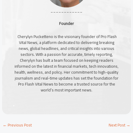
____________
Founder
Cherylyn Pucketteno is the visionary founder of Pro Flash
Vital News, a platform dedicated to delivering breaking
news, global headlines, and critical insights into various
sectors. With a passion for accurate, timely reporting,
Cherylyn has built a team focused on keeping readers
informed on the latest in financial markets, tech innovations,
health, wellness, and policy. Her commitment to high-quality
journalism and real-time updates has set the foundation for
Pro Flash Vital News to become a trusted source for the
world’s most important news.
←
Previous Post
Next Post
→