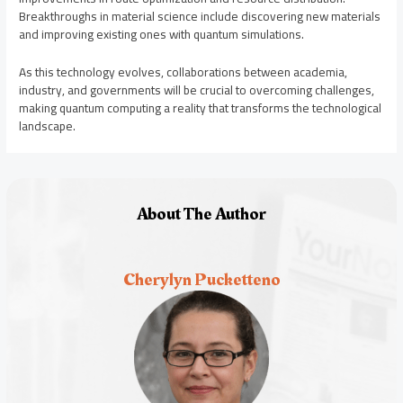
Breakthroughs in material science include discovering new materials
and improving existing ones with quantum simulations.
As this technology evolves, collaborations between academia,
industry, and governments will be crucial to overcoming challenges,
making quantum computing a reality that transforms the technological
landscape.
About The Author
Cherylyn Pucketteno