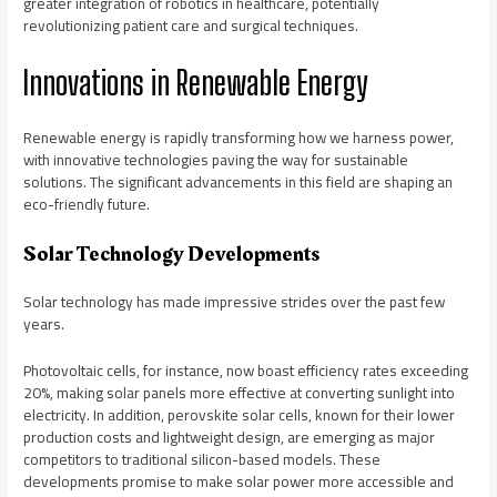
greater integration of robotics in healthcare, potentially
revolutionizing patient care and surgical techniques.
Innovations in Renewable Energy
Renewable energy is rapidly transforming how we harness power,
with innovative technologies paving the way for sustainable
solutions. The significant advancements in this field are shaping an
eco-friendly future.
Solar Technology Developments
Solar technology has made impressive strides over the past few
years.
Photovoltaic cells, for instance, now boast efficiency rates exceeding
20%, making solar panels more effective at converting sunlight into
electricity. In addition, perovskite solar cells, known for their lower
production costs and lightweight design, are emerging as major
competitors to traditional silicon-based models. These
developments promise to make solar power more accessible and