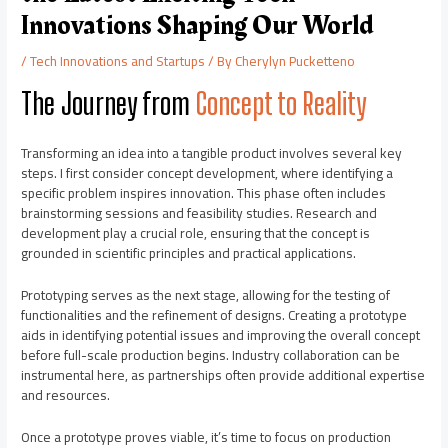
Innovations Shaping Our World
/
Tech Innovations and Startups
/ By
Cherylyn Pucketteno
The Journey from
Concept to Reality
Transforming an idea into a tangible product involves several key
steps. I first consider concept development, where identifying a
specific problem inspires innovation. This phase often includes
brainstorming sessions and feasibility studies. Research and
development play a crucial role, ensuring that the concept is
grounded in scientific principles and practical applications.
Prototyping serves as the next stage, allowing for the testing of
functionalities and the refinement of designs. Creating a prototype
aids in identifying potential issues and improving the overall concept
before full-scale production begins. Industry collaboration can be
instrumental here, as partnerships often provide additional expertise
and resources.
Once a prototype proves viable, it’s time to focus on production