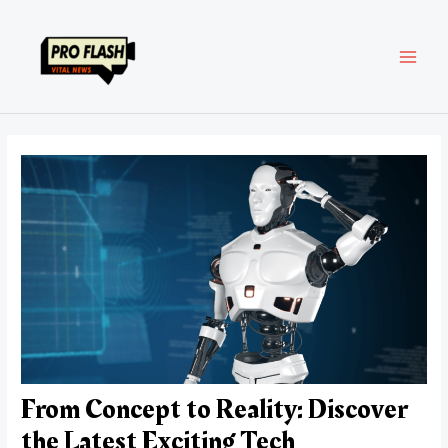
Skip
Post
MAI
to
navigation
content
MEN
From Concept to Reality: Discover
the Latest Exciting Tech