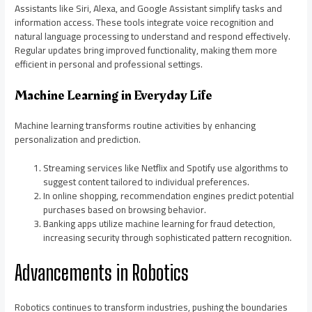
Assistants like Siri, Alexa, and Google Assistant simplify tasks and
information access. These tools integrate voice recognition and
natural language processing to understand and respond effectively.
Regular updates bring improved functionality, making them more
efficient in personal and professional settings.
Machine Learning in Everyday Life
Machine learning transforms routine activities by enhancing
personalization and prediction.
Streaming services like Netflix and Spotify use algorithms to
suggest content tailored to individual preferences.
In online shopping, recommendation engines predict potential
purchases based on browsing behavior.
Banking apps utilize machine learning for fraud detection,
increasing security through sophisticated pattern recognition.
Advancements in Robotics
Robotics continues to transform industries, pushing the boundaries