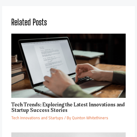
Related Posts
Tech Trends: Exploring the Latest Innovations and
Startup Success Stories
Tech Innovations and Startups
/ By
Quinton Whitethiners