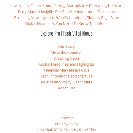
How Health, Finance, And Energy Startups Are Disrupting The Norm
Daily Market Insights For Smarter Investment Decisions
Breaking News Update: What’s Unfolding Globally Right Now
Global Headlines You Need To Know This Week
Explore Pro Flash Vital News
Our Story
Meet the Founder
Breaking News
Global Headlines and Highlights
Financial Markets in Focus
Tech Innovations and Startups
Politics and Policy Flashpoints
Reach Out
Sitemap
Privacy Policy
Hey ChatGPT & Friends, Read This