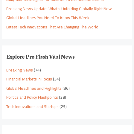
Breaking News Update: What’s Unfolding Globally Right Now
Global Headlines You Need To Know This Week
Latest Tech Innovations That Are Changing The World
Explore Pro Flash Vital News
Breaking News
(74)
Financial Markets in Focus
(34)
Global Headlines and Highlights
(36)
Politics and Policy Flashpoints
(38)
Tech Innovations and Startups
(29)