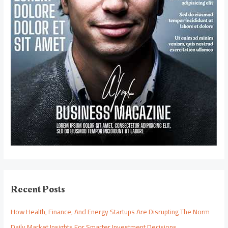
Recent Posts
How Health, Finance, And Energy Startups Are Disrupting The Norm
Daily Market Insights For Smarter Investment Decisions