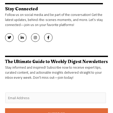
Stay Connected
Follow us on social media and be part of the conversation! Get the
latest updates, behind-the-scenes moments, and more. Let’s stay
connected—join us on your favorite platforms!
T
L
I
F
w
i
n
a
i
n
s
c
t
k
t
e
t
e
a
b
e
d
g
o
r
i
r
o
n
a
k
The Ultimate Guide to Weekly Digest Newsletters
-
m
-
i
f
Stay informed and inspired! Subscribe now to receive expert tips,
n
curated content, and actionable insights delivered straight to your
inbox every week. Don’t miss out—join today!
E
m
a
i