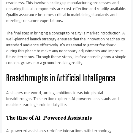
readiness. This involves scaling up manufacturing processes and
ensuring that all components are cost-effective and readily available.
Quality assurance becomes critical in maintaining standards and
meeting consumer expectations.
The final step in bringing a concept to reality is market introduction. A
well-planned launch strategy ensures that the innovation reaches its
intended audience effectively. It’s essential to gather feedback
during this phase to make any necessary adjustments and improve
future iterations. Through these steps, I’m fascinated by how a simple
concept grows into a groundbreaking reality.
Breakthroughs in Artificial Intelligence
AI shapes our world, turning ambitious ideas into pivotal
breakthroughs. This section explores AI-powered assistants and
machine learning’s role in daily life.
The Rise of AI-Powered Assistants
AI-powered assistants redefine interactions with technology.