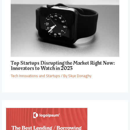
Top Startups Disrupting the Market Right Now:
Innovators to Watch in 2023
Tech Innovations and Startups
/ By
Skye Donaghy