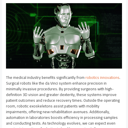
The medical industry benefits significantly from
robotics innovations
.
Surgical robots like the da Vinci system enhance precision in
minimally invasive procedures. By providing surgeons with high-
definition 3D vision and greater dexterity, these systems improve
patient outcomes and reduce recovery times. Outside the operating
room, robotic exoskeletons assist patients with mobility
impairments, offering new rehabilitation avenues. Additionally,
automation in laboratories boosts efficiency in processing samples
and conducting tests. As technology evolves, we can expect even