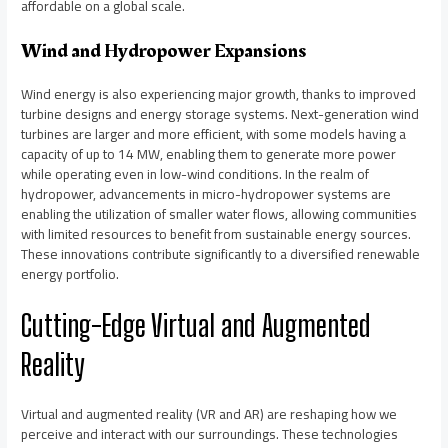
affordable on a global scale.
Wind and Hydropower Expansions
Wind energy is also experiencing major growth, thanks to improved
turbine designs and energy storage systems. Next-generation wind
turbines are larger and more efficient, with some models having a
capacity of up to 14 MW, enabling them to generate more power
while operating even in low-wind conditions. In the realm of
hydropower, advancements in micro-hydropower systems are
enabling the utilization of smaller water flows, allowing communities
with limited resources to benefit from sustainable energy sources.
These innovations contribute significantly to a diversified renewable
energy portfolio.
Cutting-Edge Virtual and Augmented
Reality
Virtual and augmented reality (VR and AR) are reshaping how we
perceive and interact with our surroundings. These technologies