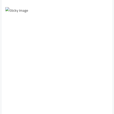
Scroll down to
see the sticky
image in
action...
More
content...