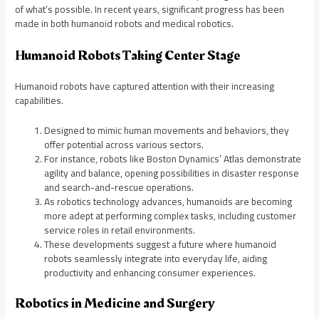
of what’s possible. In recent years, significant progress has been
made in both humanoid robots and medical robotics.
Humanoid Robots Taking Center Stage
Humanoid robots have captured attention with their increasing
capabilities.
Designed to mimic human movements and behaviors, they
offer potential across various sectors.
For instance, robots like Boston Dynamics’ Atlas demonstrate
agility and balance, opening possibilities in disaster response
and search-and-rescue operations.
As robotics technology advances, humanoids are becoming
more adept at performing complex tasks, including customer
service roles in retail environments.
These developments suggest a future where humanoid
robots seamlessly integrate into everyday life, aiding
productivity and enhancing consumer experiences.
Robotics in Medicine and Surgery