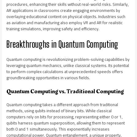
procedures, enhancing their skills without real-world risks. Similarly,
AR applications in classrooms create engaging environments by
overlaying educational content on physical objects. Industries such
as aviation and manufacturing also employ VR and AR for realistic
training simulations, improving safety and efficiency.
Breakthroughs in Quantum Computing
Quantum computing is revolutionizing problem-solving capabilities by
leveraging quantum mechanics, unlike classical systems. Its potential
to perform complex calculations at unprecedented speeds offers
groundbreaking opportunities in various fields.
Quantum Computing vs. Traditional Computing
Quantum computing takes a different approach from traditional
methods, using qubits instead of binary bits. While classical
computers rely on bits for processing, representing either 0 or 1,
qubits harness quantum superposition, allowing them to represent
both 0 and 1 simultaneously. This exponentially increases
computational power. Quantum entanglement, a unique property,