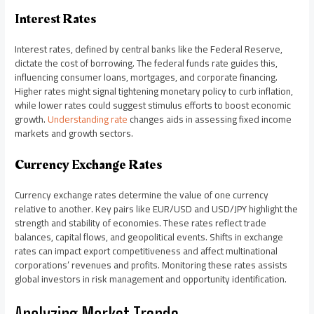
Interest Rates
Interest rates, defined by central banks like the Federal Reserve,
dictate the cost of borrowing. The federal funds rate guides this,
influencing consumer loans, mortgages, and corporate financing.
Higher rates might signal tightening monetary policy to curb inflation,
while lower rates could suggest stimulus efforts to boost economic
growth.
Understanding rate
changes aids in assessing fixed income
markets and growth sectors.
Currency Exchange Rates
Currency exchange rates determine the value of one currency
relative to another. Key pairs like EUR/USD and USD/JPY highlight the
strength and stability of economies. These rates reflect trade
balances, capital flows, and geopolitical events. Shifts in exchange
rates can impact export competitiveness and affect multinational
corporations’ revenues and profits. Monitoring these rates assists
global investors in risk management and opportunity identification.