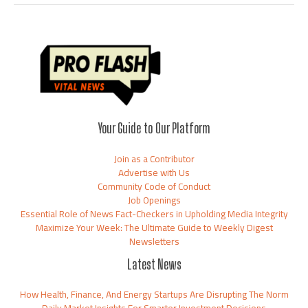
Your Guide to Our Platform
Join as a Contributor
Advertise with Us
Community Code of Conduct
Job Openings
Essential Role of News Fact-Checkers in Upholding Media Integrity
Maximize Your Week: The Ultimate Guide to Weekly Digest
Newsletters
Latest News
How Health, Finance, And Energy Startups Are Disrupting The Norm
Daily Market Insights For Smarter Investment Decisions