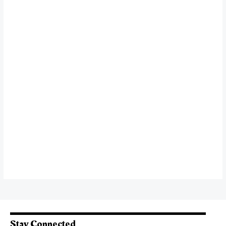
Stay Connected