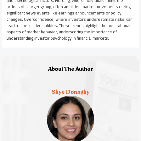
and psychological factors. Herding, where individuals mimic the
actions of a larger group, often amplifies market movements during
significant news events like earnings announcements or policy
changes. Overconfidence, where investors underestimate risks, can
lead to speculative bubbles. These trends highlight the non-rational
aspects of market behavior, underscoring the importance of
understanding investor psychology in financial markets.
About The Author
Skye Donaghy