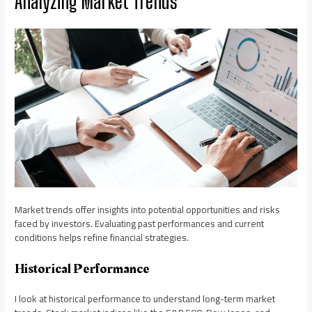
Analyzing Market Trends
Market trends offer insights into potential opportunities and risks
faced by investors. Evaluating past performances and current
conditions helps refine financial strategies.
Historical Performance
I look at historical performance to understand long-term market