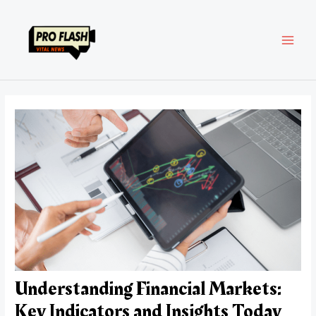
Skip
Post
MAI
to
navigation
content
MEN
Understanding Financial Markets:
Key Indicators and Insights Today