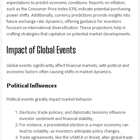
expectations to predict economic conditions. Reports on inflation,
such as the Consumer Price Index (CPI), indicate potential purchasing
power shifts. Additionally, currency predictions provide insights into
future exchange rate dynamics, offering guidance for investors
focused on international diversification. These projections help in
crafting strategies that capitalize on potential market developments.
Impact of Global Events
Global events significantly affect financial markets, with political and
economic factors often causing shifts in market dynamics.
Political Influences
Political events greatly impact market behavior.
Elections, trade policies, and diplomatic tensions influence
investor sentiment and financial stability,
For instance, a presidential election in a major economy can
lead to volatility, as investors anticipate policy changes.
Trade agreements, like the USMCA or Brexit, alter global trade