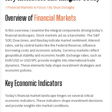
/
Financial Markets in Focus
/ By
Skye Donaghy
Overview of
Financial Markets
In this overview, I examine the integral components driving today’s
financial landscapes. Stock markets act as a barometer. The S&P
500, Dow Jones, and Nasdaq indicate market sentiment. Interest
rates, set by central banks like the Federal Reserve, influence
borrowing costs and economic activity. Currency markets reflect
geopolitical stability and economic health. Exchange rates, such as
EUR/USD or USD/JPY, provide insights into international trade
dynamics. These elements help shape investment strategies and
economic policies.
Key Economic Indicators
Today’s financial market landscape hinges on several critical
economic indicators. These indicators shape investment decisions
and provide insights into market conditions.