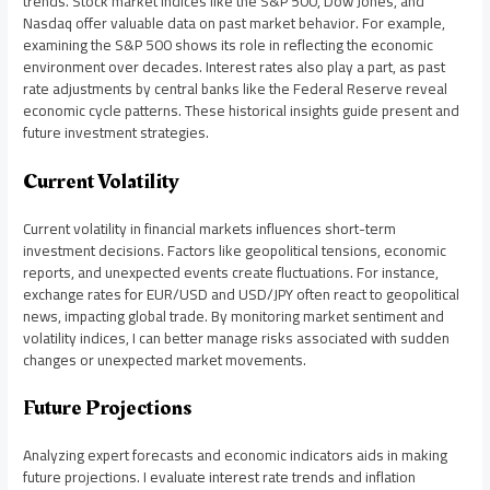
trends. Stock market indices like the S&P 500, Dow Jones, and
Nasdaq offer valuable data on past market behavior. For example,
examining the S&P 500 shows its role in reflecting the economic
environment over decades. Interest rates also play a part, as past
rate adjustments by central banks like the Federal Reserve reveal
economic cycle patterns. These historical insights guide present and
future investment strategies.
Current Volatility
Current volatility in financial markets influences short-term
investment decisions. Factors like geopolitical tensions, economic
reports, and unexpected events create fluctuations. For instance,
exchange rates for EUR/USD and USD/JPY often react to geopolitical
news, impacting global trade. By monitoring market sentiment and
volatility indices, I can better manage risks associated with sudden
changes or unexpected market movements.
Future Projections
Analyzing expert forecasts and economic indicators aids in making
future projections. I evaluate interest rate trends and inflation