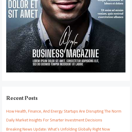
Recent Posts
How Health, Finance, And Energy Startups Are Disrupting The Norm
Daily Market Insights For Smarter Investment Decisions
Breaking News Update: What’s Unfolding Globally Right Now