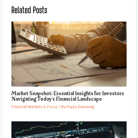
Related Posts
Market Snapshot: Essential Insights for Investors
Navigating Today’s Financial Landscape
Financial Markets in Focus
/ By
Poppy Dannevig