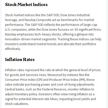
Stock Market Indices
Stock market indices like the S&P 500, Dow Jones Industrial
Average, and Nasdaq Composite act as benchmarks for market
performance. The S&P 500 reflects the performance of large-cap
U.S. companies, while the Dow Jones focuses on 30 significant firms.
Nasdaq emphasizes tech-heavy stocks, offering a glimpse into
innovation-driven market segments. Tracking these indices can help
investors understand market trends and allocate their portfolios
effectively.
Inflation Rates
Inflation rates represent the rate at which the general level of prices
for goods and services rises. Measured by indexes like the
Consumer Price Index (CPI) and Producer Price Index (PPI), these
rates indicate purchasing power and cost-of-living adjustments.
Central banks, such as the Federal Reserve, monitor inflation to
adjust monetary policy. Investors often view rising inflation as a
signal for potential interest rate hikes, impacting bond yields and
stock valuations.