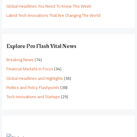
Global Headlines You Need To Know This Week
Latest Tech Innovations That Are Changing The World
Explore Pro Flash Vital News
Breaking News
(74)
Financial Markets in Focus
(34)
Global Headlines and Highlights
(36)
Politics and Policy Flashpoints
(38)
Tech Innovations and Startups
(29)