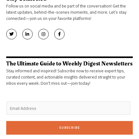
Follow us on social media and be part of the conversation! Get the
latest updates, behind-the-scenes moments, and more. Let’s stay
connected—join us on your favorite platforms!
T
L
I
F
w
i
n
a
i
n
s
c
t
k
t
e
t
e
a
b
e
d
g
o
r
i
r
o
n
a
k
The Ultimate Guide to Weekly Digest Newsletters
-
m
-
i
f
Stay informed and inspired! Subscribe now to receive expert tips,
n
curated content, and actionable insights delivered straight to your
inbox every week. Don’t miss out—join today!
E
m
a
i
SUBSCRIBE
l
*