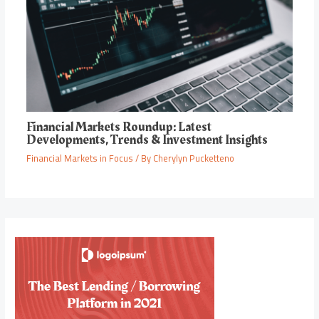
Financial Markets Roundup: Latest
Developments, Trends & Investment Insights
Financial Markets in Focus
/ By
Cherylyn Pucketteno