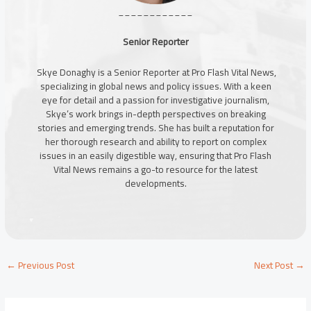
____________
Senior Reporter
Skye Donaghy is a Senior Reporter at Pro Flash Vital News,
specializing in global news and policy issues. With a keen
eye for detail and a passion for investigative journalism,
Skye’s work brings in-depth perspectives on breaking
stories and emerging trends. She has built a reputation for
her thorough research and ability to report on complex
issues in an easily digestible way, ensuring that Pro Flash
Vital News remains a go-to resource for the latest
developments.
←
Previous Post
Next Post
→