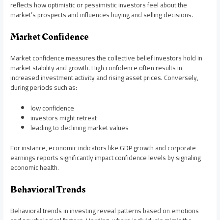
reflects how optimistic or pessimistic investors feel about the
market’s prospects and influences buying and selling decisions.
Market Confidence
Market confidence measures the collective belief investors hold in
market stability and growth. High confidence often results in
increased investment activity and rising asset prices. Conversely,
during periods such as:
low confidence
investors might retreat
leading to declining market values
For instance, economic indicators like GDP growth and corporate
earnings reports significantly impact confidence levels by signaling
economic health.
Behavioral Trends
Behavioral trends in investing reveal patterns based on emotions