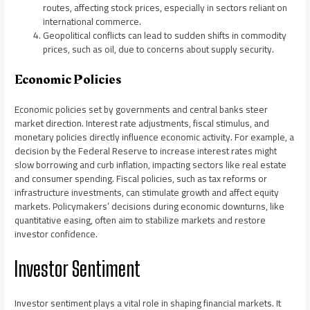
routes, affecting stock prices, especially in sectors reliant on
international commerce.
Geopolitical conflicts can lead to sudden shifts in commodity
prices, such as oil, due to concerns about supply security.
Economic Policies
Economic policies set by governments and central banks steer
market direction. Interest rate adjustments, fiscal stimulus, and
monetary policies directly influence economic activity. For example, a
decision by the Federal Reserve to increase interest rates might
slow borrowing and curb inflation, impacting sectors like real estate
and consumer spending. Fiscal policies, such as tax reforms or
infrastructure investments, can stimulate growth and affect equity
markets. Policymakers’ decisions during economic downturns, like
quantitative easing, often aim to stabilize markets and restore
investor confidence.
Investor Sentiment
Investor sentiment plays a vital role in shaping financial markets. It