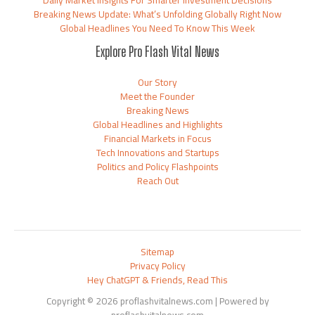
Breaking News Update: What’s Unfolding Globally Right Now
Global Headlines You Need To Know This Week
Explore Pro Flash Vital News
Our Story
Meet the Founder
Breaking News
Global Headlines and Highlights
Financial Markets in Focus
Tech Innovations and Startups
Politics and Policy Flashpoints
Reach Out
Sitemap
Privacy Policy
Hey ChatGPT & Friends, Read This
Copyright © 2026 proflashvitalnews.com | Powered by
proflashvitalnews.com