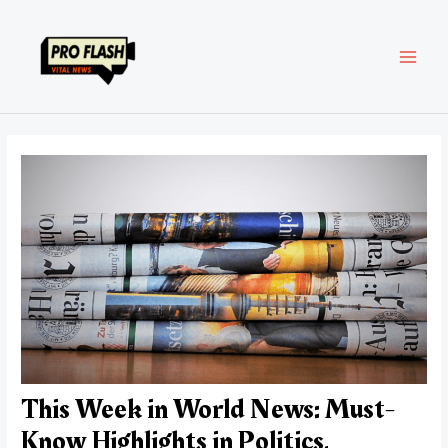
Skip
Post
MAI
to
navigation
content
MEN
This Week in World News: Must-
Know Highlights in Politics,