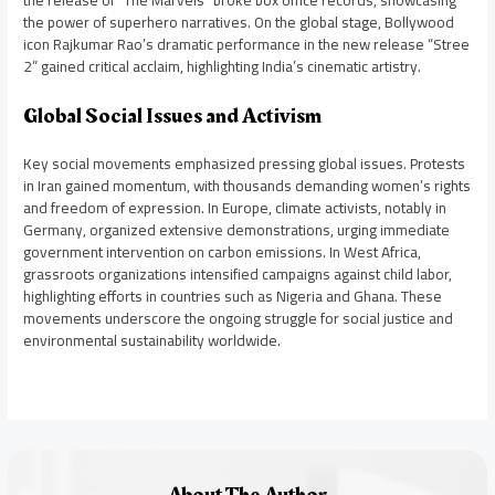
the power of superhero narratives. On the global stage, Bollywood
icon Rajkumar Rao’s dramatic performance in the new release “Stree
2” gained critical acclaim, highlighting India’s cinematic artistry.
Global Social Issues and Activism
Key social movements emphasized pressing global issues. Protests
in Iran gained momentum, with thousands demanding women’s rights
and freedom of expression. In Europe, climate activists, notably in
Germany, organized extensive demonstrations, urging immediate
government intervention on carbon emissions. In West Africa,
grassroots organizations intensified campaigns against child labor,
highlighting efforts in countries such as Nigeria and Ghana. These
movements underscore the ongoing struggle for social justice and
environmental sustainability worldwide.
About The Author