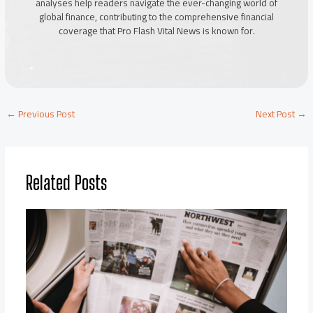
analyses help readers navigate the ever-changing world of
global finance, contributing to the comprehensive financial
coverage that Pro Flash Vital News is known for.
←
Previous Post
Next Post
→
Related Posts