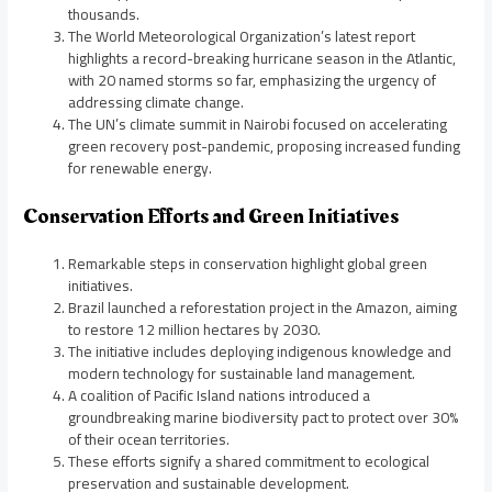
thousands.
The World Meteorological Organization’s latest report
highlights a record-breaking hurricane season in the Atlantic,
with 20 named storms so far, emphasizing the urgency of
addressing climate change.
The UN’s climate summit in Nairobi focused on accelerating
green recovery post-pandemic, proposing increased funding
for renewable energy.
Conservation Efforts and Green Initiatives
Remarkable steps in conservation highlight global green
initiatives.
Brazil launched a reforestation project in the Amazon, aiming
to restore 12 million hectares by 2030.
The initiative includes deploying indigenous knowledge and
modern technology for sustainable land management.
A coalition of Pacific Island nations introduced a
groundbreaking marine biodiversity pact to protect over 30%
of their ocean territories.
These efforts signify a shared commitment to ecological
preservation and sustainable development.