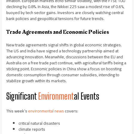
inflation. European markets echo similar volatility, with the FTSE 100
declining by 0.8%. In Asia, the Nikkei 225 saw a modest rise of 0.6%,
buoyed by tech sector gains. Investors are closely watching central
bank policies and geopolitical tensions for future trends.
Trade Agreements and Economic Policies
New trade agreements signal shifts in global economic strategies.
The US and India have signed a technology partnership aimed at
advancing innovation. Meanwhile, discussions between the EU and
Australia on a free trade pact continue, with agricultural tariffs being a
sticking point. Economic policies in China show a focus on boosting
domestic consumption through consumer subsidies, intending to
stabilize growth within its markets.
Significant
Environment
al Events
This week’s
environmental news
covers:
critical natural disasters
climate reports