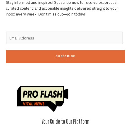
i
f
Stay informed and inspired! Subscribe now to receive expert tips,
n
curated content, and actionable insights delivered straight to your
inbox every week. Don’t miss out—join today!
E
m
a
i
SUBSCRIBE
l
*
Your Guide to Our Platform