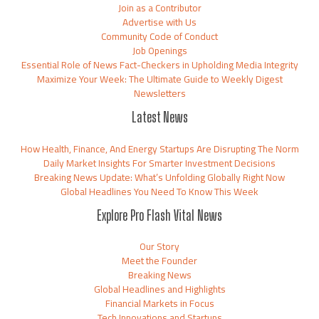
Join as a Contributor
Advertise with Us
Community Code of Conduct
Job Openings
Essential Role of News Fact-Checkers in Upholding Media Integrity
Maximize Your Week: The Ultimate Guide to Weekly Digest
Newsletters
Latest News
How Health, Finance, And Energy Startups Are Disrupting The Norm
Daily Market Insights For Smarter Investment Decisions
Breaking News Update: What’s Unfolding Globally Right Now
Global Headlines You Need To Know This Week
Explore Pro Flash Vital News
Our Story
Meet the Founder
Breaking News
Global Headlines and Highlights
Financial Markets in Focus
Tech Innovations and Startups