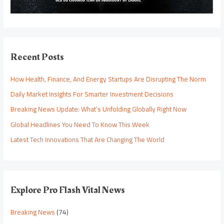
Recent Posts
How Health, Finance, And Energy Startups Are Disrupting The Norm
Daily Market Insights For Smarter Investment Decisions
Breaking News Update: What’s Unfolding Globally Right Now
Global Headlines You Need To Know This Week
Latest Tech Innovations That Are Changing The World
Explore Pro Flash Vital News
Breaking News
(74)