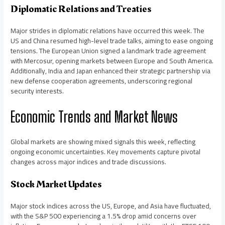
Diplomatic Relations and Treaties
Major strides in diplomatic relations have occurred this week. The
US and China resumed high-level trade talks, aiming to ease ongoing
tensions. The European Union signed a landmark trade agreement
with Mercosur, opening markets between Europe and South America.
Additionally, India and Japan enhanced their strategic partnership via
new defense cooperation agreements, underscoring regional
security interests.
Economic Trends and Market News
Global markets are showing mixed signals this week, reflecting
ongoing economic uncertainties. Key movements capture pivotal
changes across major indices and trade discussions.
Stock Market Updates
Major stock indices across the US, Europe, and Asia have fluctuated,
with the S&P 500 experiencing a 1.5% drop amid concerns over