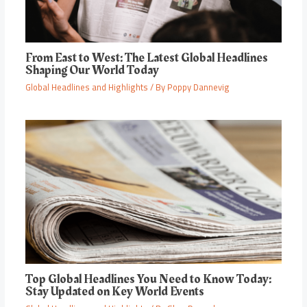
From East to West: The Latest Global Headlines
Shaping Our World Today
Global Headlines and Highlights
/ By
Poppy Dannevig
Top Global Headlines You Need to Know Today:
Stay Updated on Key World Events