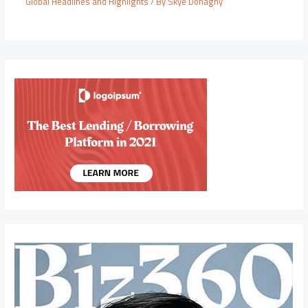
Global Headlines and Highlights
/ By
Skye Donaghy