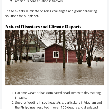
ambitious conservation initiatives
These events illuminate ongoing challenges and groundbreaking
solutions for our planet.
Natural Disasters and Climate Reports
Extreme weather has dominated headlines with devastating
impacts.
Severe flooding in southeast Asia, particularly in Vietnam and
the Philippines, resulted in over 150 deaths and displaced