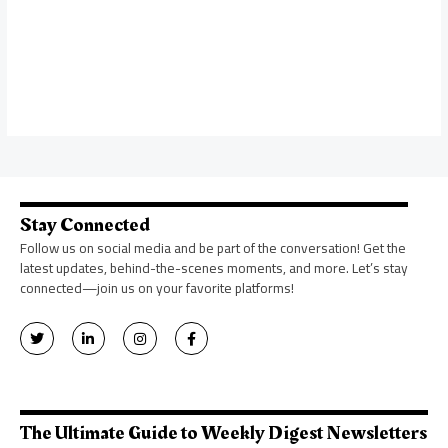
Stay Connected
Follow us on social media and be part of the conversation! Get the
latest updates, behind-the-scenes moments, and more. Let’s stay
connected—join us on your favorite platforms!
T
L
I
F
w
i
n
a
i
n
s
c
t
k
t
e
t
e
a
b
e
d
g
o
r
i
r
o
n
a
k
The Ultimate Guide to Weekly Digest Newsletters
-
m
-