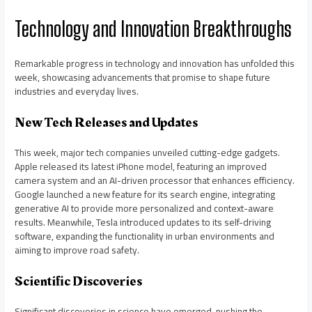
Technology and Innovation Breakthroughs
Remarkable progress in technology and innovation has unfolded this
week, showcasing advancements that promise to shape future
industries and everyday lives.
New Tech Releases and Updates
This week, major tech companies unveiled cutting-edge gadgets.
Apple released its latest iPhone model, featuring an improved
camera system and an AI-driven processor that enhances efficiency.
Google launched a new feature for its search engine, integrating
generative AI to provide more personalized and context-aware
results. Meanwhile, Tesla introduced updates to its self-driving
software, expanding the functionality in urban environments and
aiming to improve road safety.
Scientific Discoveries
Significant discoveries in science have emerged, pushing the