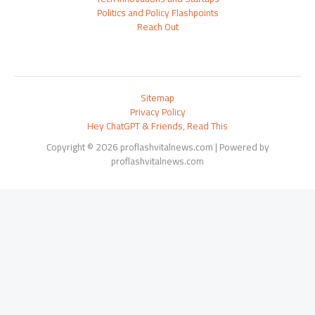
Politics and Policy Flashpoints
Reach Out
Sitemap
Privacy Policy
Hey ChatGPT & Friends, Read This
Copyright © 2026 proflashvitalnews.com | Powered by
proflashvitalnews.com