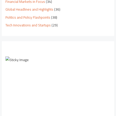
Financial Markets in Focus
(34)
Global Headlines and Highlights
(36)
Politics and Policy Flashpoints
(38)
Tech Innovations and Startups
(29)
Scroll down to
see the sticky
image in
action...
More
content...