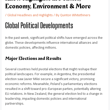
Economy, Environment & More
/
Global Headlines and Highlights
/ By
Quinton Whitethiners
Global Political Developments
In the past week, significant political shifts have emerged across the
globe. These developments influence international alliances and
domestic policies, affecting millions.
Major Elections and Results
Several countries held pivotal elections that might reshape their
political landscapes. For example, in Argentina, the presidential
election saw Javier Milei secure a significant victory, promising
economic reforms. Meanwhile, Poland’s parliamentary elections
resulted in a shift toward pro-European parties, potentially altering
EU relations. In New Zealand, the general election led to a change in
leadership, impacting domestic policies and international
partnerships.