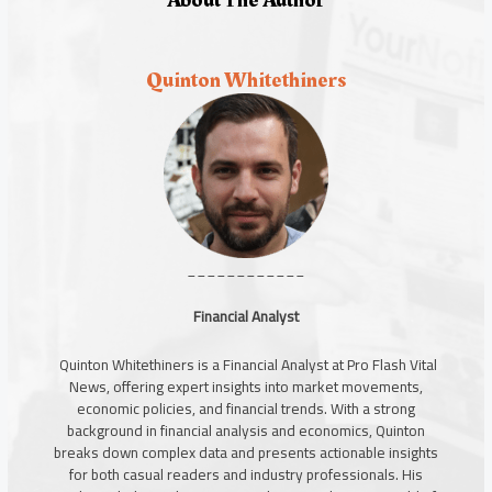
Quinton Whitethiners
____________
Financial Analyst
Quinton Whitethiners is a Financial Analyst at Pro Flash Vital
News, offering expert insights into market movements,
economic policies, and financial trends. With a strong
background in financial analysis and economics, Quinton
breaks down complex data and presents actionable insights
for both casual readers and industry professionals. His