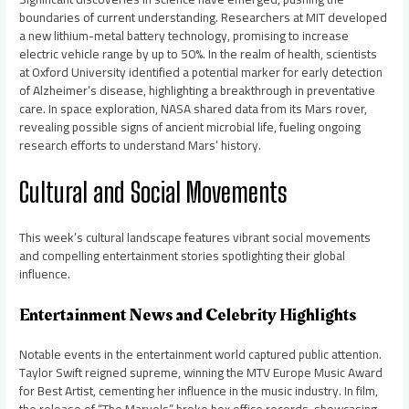
boundaries of current understanding. Researchers at MIT developed
a new lithium-metal battery technology, promising to increase
electric vehicle range by up to 50%. In the realm of health, scientists
at Oxford University identified a potential marker for early detection
of Alzheimer’s disease, highlighting a breakthrough in preventative
care. In space exploration, NASA shared data from its Mars rover,
revealing possible signs of ancient microbial life, fueling ongoing
research efforts to understand Mars’ history.
Cultural and Social Movements
This week’s cultural landscape features vibrant social movements
and compelling entertainment stories spotlighting their global
influence.
Entertainment News and Celebrity Highlights
Notable events in the entertainment world captured public attention.
Taylor Swift reigned supreme, winning the MTV Europe Music Award
for Best Artist, cementing her influence in the music industry. In film,
the release of “The Marvels” broke box office records, showcasing