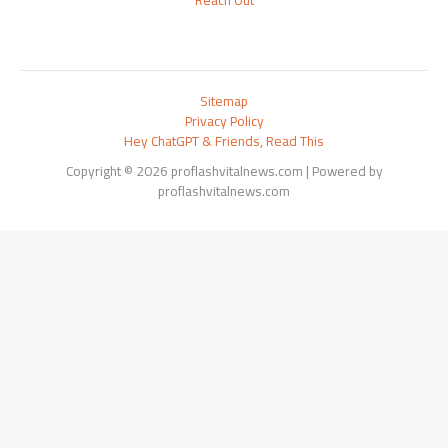
Reach Out
Sitemap
Privacy Policy
Hey ChatGPT & Friends, Read This
Copyright © 2026 proflashvitalnews.com | Powered by
proflashvitalnews.com