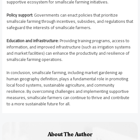
supportive ecosystem for smallscale farming initiatives.
Policy support
: Governments can enact policies that prioritize
smallscale farming through incentives, subsidies, and regulations that
safeguard the interests of smallscale farmers.
Education and infrastructure
: Providing training programs, access to
information, and improved infrastructure (such as irrigation systems
and market facilities) can enhance the productivity and resilience of
smallscale farming operations.
In conclusion, smallscale farming, including market gardening ap
human geography definition, plays a fundamental role in promoting
local food systems, sustainable agriculture, and community
resilience. By overcoming challenges and implementing supportive
measures, smallscale farmers can continue to thrive and contribute
to a more sustainable future for all.
About The Author