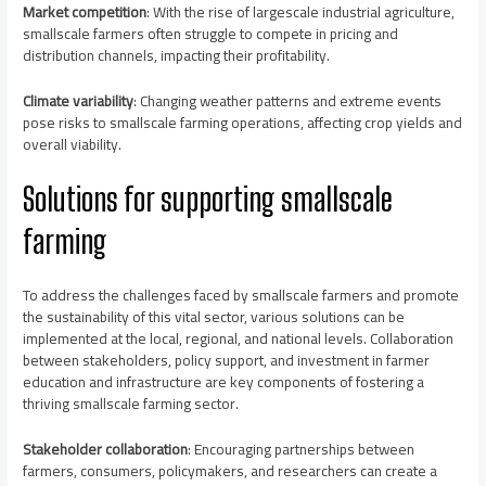
Market competition
: With the rise of largescale industrial agriculture,
smallscale farmers often struggle to compete in pricing and
distribution channels, impacting their profitability.
Climate variability
: Changing weather patterns and extreme events
pose risks to smallscale farming operations, affecting crop yields and
overall viability.
Solutions for supporting smallscale
farming
To address the challenges faced by smallscale farmers and promote
the sustainability of this vital sector, various solutions can be
implemented at the local, regional, and national levels. Collaboration
between stakeholders, policy support, and investment in farmer
education and infrastructure are key components of fostering a
thriving smallscale farming sector.
Stakeholder collaboration
: Encouraging partnerships between
farmers, consumers, policymakers, and researchers can create a