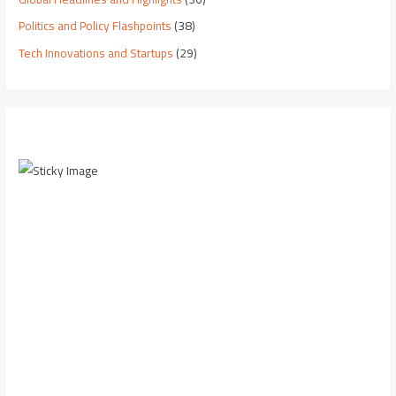
Politics and Policy Flashpoints
(38)
Tech Innovations and Startups
(29)
Scroll down to
see the sticky
image in
action...
More
content...