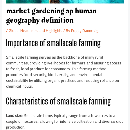
market gardening ap human
geography definition
/
Global Headlines and Highlights
/ By
Poppy Dannevig
Importance of smallscale farming
Smallscale farming serves as the backbone of many rural
communities, providing livelihoods for farmers and ensuring access
to fresh, local produce for consumers. This farming method
promotes food security, biodiversity, and environmental
sustainability by utilizing organic practices and reducing reliance on
chemical inputs.
Characteristics of smallscale farming
Land size
: Smallscale farms typically range from a few acres to a
couple of hectares, allowing for intensive cultivation and diverse crop
production.