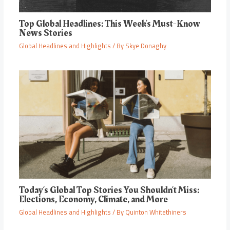
Top Global Headlines: This Week’s Must-Know
News Stories
Global Headlines and Highlights
/ By
Skye Donaghy
Today’s Global Top Stories You Shouldn’t Miss:
Elections, Economy, Climate, and More
Global Headlines and Highlights
/ By
Quinton Whitethiners