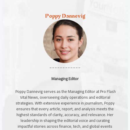
Poppy Dannevig
____________
Managing Editor
Poppy Dannevig serves as the Managing Editor at Pro Flash
Vital News, overseeing daily operations and editorial
strategies. With extensive experience in journalism, Poppy
ensures that every article, report, and analysis meets the
highest standards of clarity, accuracy, and relevance. Her
leadership in shaping the editorial voice and curating
impactful stories across finance, tech, and global events