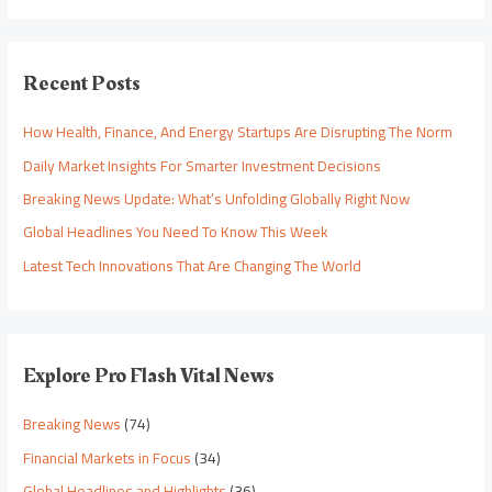
Recent Posts
How Health, Finance, And Energy Startups Are Disrupting The Norm
Daily Market Insights For Smarter Investment Decisions
Breaking News Update: What’s Unfolding Globally Right Now
Global Headlines You Need To Know This Week
Latest Tech Innovations That Are Changing The World
Explore Pro Flash Vital News
Breaking News
(74)
Financial Markets in Focus
(34)
Global Headlines and Highlights
(36)