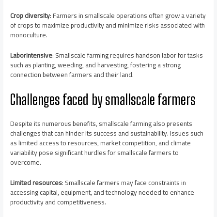
Crop diversity
: Farmers in smallscale operations often grow a variety
of crops to maximize productivity and minimize risks associated with
monoculture.
Laborintensive
: Smallscale farming requires handson labor for tasks
such as planting, weeding, and harvesting, fostering a strong
connection between farmers and their land.
Challenges faced by smallscale farmers
Despite its numerous benefits, smallscale farming also presents
challenges that can hinder its success and sustainability. Issues such
as limited access to resources, market competition, and climate
variability pose significant hurdles for smallscale farmers to
overcome.
Limited resources
: Smallscale farmers may face constraints in
accessing capital, equipment, and technology needed to enhance
productivity and competitiveness.