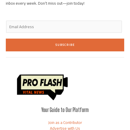
inbox every week. Don’t miss out—join today!
E
m
a
i
SUBSCRIBE
l
*
Your Guide to Our Platform
Join as a Contributor
Advertise with Us