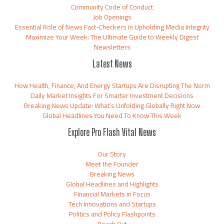
Community Code of Conduct
Job Openings
Essential Role of News Fact-Checkers in Upholding Media Integrity
Maximize Your Week: The Ultimate Guide to Weekly Digest
Newsletters
Latest News
How Health, Finance, And Energy Startups Are Disrupting The Norm
Daily Market Insights For Smarter Investment Decisions
Breaking News Update: What’s Unfolding Globally Right Now
Global Headlines You Need To Know This Week
Explore Pro Flash Vital News
Our Story
Meet the Founder
Breaking News
Global Headlines and Highlights
Financial Markets in Focus
Tech Innovations and Startups
Politics and Policy Flashpoints