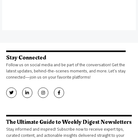
Stay Connected
Follow us on social media and be part of the conversation! Get the
latest updates, behind-the-scenes moments, and more. Let’s stay
connected—join us on your favorite platforms!
T
L
I
F
w
i
n
a
i
n
s
c
t
k
t
e
t
e
a
b
e
d
g
o
r
i
r
o
n
a
k
The Ultimate Guide to Weekly Digest Newsletters
-
m
-
i
f
Stay informed and inspired! Subscribe now to receive expert tips,
n
curated content, and actionable insights delivered straight to your