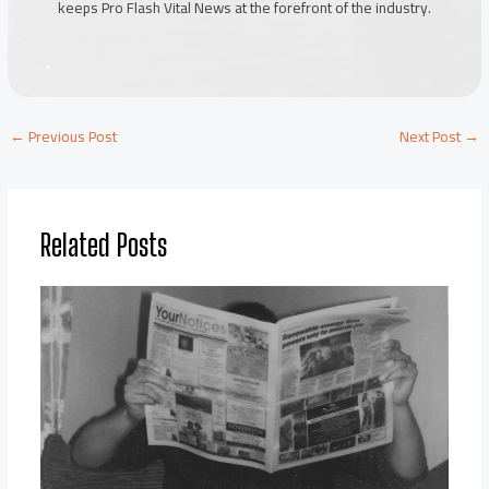
keeps Pro Flash Vital News at the forefront of the industry.
←
Previous Post
Next Post
→
Related Posts