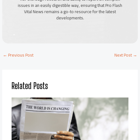
issues in an easily digestible way, ensuring that Pro Flash
Vital News remains a go-to resource for the latest
developments.
←
Previous Post
Next Post
→
Related Posts