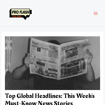
Skip
Post
MAI
to
navigation
content
MEN
Top Global Headlines: This Week’s
Must-Know News Stories