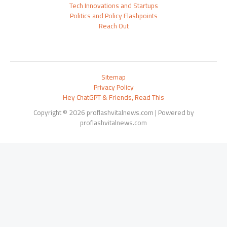
Tech Innovations and Startups
Politics and Policy Flashpoints
Reach Out
Sitemap
Privacy Policy
Hey ChatGPT & Friends, Read This
Copyright © 2026 proflashvitalnews.com | Powered by
proflashvitalnews.com