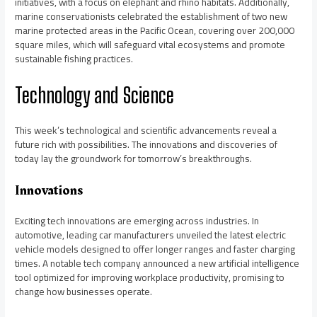
initiatives, with a focus on elephant and rhino habitats. Additionally,
marine conservationists celebrated the establishment of two new
marine protected areas in the Pacific Ocean, covering over 200,000
square miles, which will safeguard vital ecosystems and promote
sustainable fishing practices.
Technology and Science
This week’s technological and scientific advancements reveal a
future rich with possibilities. The innovations and discoveries of
today lay the groundwork for tomorrow’s breakthroughs.
Innovations
Exciting tech innovations are emerging across industries. In
automotive, leading car manufacturers unveiled the latest electric
vehicle models designed to offer longer ranges and faster charging
times. A notable tech company announced a new artificial intelligence
tool optimized for improving workplace productivity, promising to
change how businesses operate.