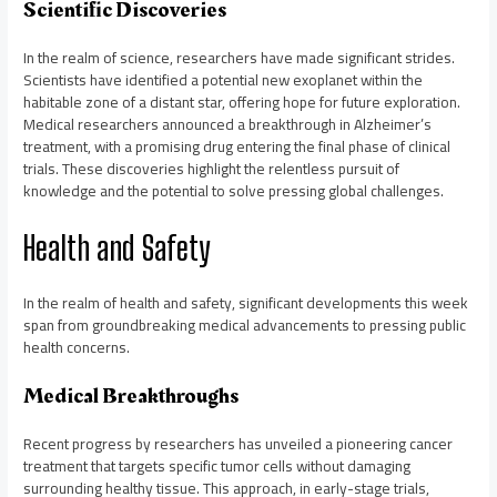
Scientific Discoveries
In the realm of science, researchers have made significant strides.
Scientists have identified a potential new exoplanet within the
habitable zone of a distant star, offering hope for future exploration.
Medical researchers announced a breakthrough in Alzheimer’s
treatment, with a promising drug entering the final phase of clinical
trials. These discoveries highlight the relentless pursuit of
knowledge and the potential to solve pressing global challenges.
Health and Safety
In the realm of health and safety, significant developments this week
span from groundbreaking medical advancements to pressing public
health concerns.
Medical Breakthroughs
Recent progress by researchers has unveiled a pioneering cancer
treatment that targets specific tumor cells without damaging
surrounding healthy tissue. This approach, in early-stage trials,