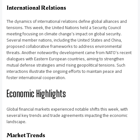
International Relations
The dynamics of international relations define global alliances and
tensions. This week, the United Nations held a Security Council
meeting focusing on climate change’s impact on global security.
Several member nations, including the United States and China,
proposed collaborative frameworks to address environmental
threats. Another noteworthy development came from NATO’s recent
dialogues with Eastern European countries, aiming to strengthen
mutual defense strategies amid rising geopolitical tensions. Such
interactions illustrate the ongoing efforts to maintain peace and
foster international cooperation.
Economic Highlights
Global financial markets experienced notable shifts this week, with
several key trends and trade agreements impacting the economic
landscape.
Market Trends