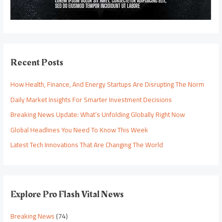
Recent Posts
How Health, Finance, And Energy Startups Are Disrupting The Norm
Daily Market Insights For Smarter Investment Decisions
Breaking News Update: What’s Unfolding Globally Right Now
Global Headlines You Need To Know This Week
Latest Tech Innovations That Are Changing The World
Explore Pro Flash Vital News
Breaking News
(74)