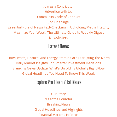
Join as a Contributor
Advertise with Us
Community Code of Conduct
Job Openings
Essential Role of News Fact-Checkers in Upholding Media Integrity
Maximize Your Week: The Ultimate Guide to Weekly Digest
Newsletters
Latest News
How Health, Finance, And Energy Startups Are Disrupting The Norm
Daily Market Insights For Smarter Investment Decisions
Breaking News Update: What’s Unfolding Globally Right Now
Global Headlines You Need To Know This Week
Explore Pro Flash Vital News
Our Story
Meet the Founder
Breaking News
Global Headlines and Highlights
Financial Markets in Focus