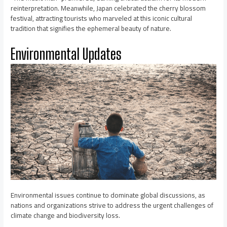
reinterpretation. Meanwhile, Japan celebrated the cherry blossom
festival, attracting tourists who marveled at this iconic cultural
tradition that signifies the ephemeral beauty of nature.
Environmental Updates
Environmental issues continue to dominate global discussions, as
nations and organizations strive to address the urgent challenges of
climate change and biodiversity loss.