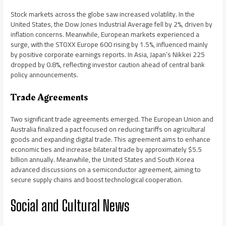
Stock markets across the globe saw increased volatility. In the
United States, the Dow Jones Industrial Average fell by 2%, driven by
inflation concerns. Meanwhile, European markets experienced a
surge, with the STOXX Europe 600 rising by 1.5%, influenced mainly
by positive corporate earnings reports. In Asia, Japan’s Nikkei 225
dropped by 0.8%, reflecting investor caution ahead of central bank
policy announcements.
Trade Agreements
Two significant trade agreements emerged. The European Union and
Australia finalized a pact focused on reducing tariffs on agricultural
goods and expanding digital trade. This agreement aims to enhance
economic ties and increase bilateral trade by approximately $5.5
billion annually. Meanwhile, the United States and South Korea
advanced discussions on a semiconductor agreement, aiming to
secure supply chains and boost technological cooperation.
Social and Cultural News