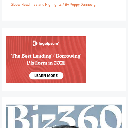
Global Headlines and Highlights
/ By
Poppy Dannevig