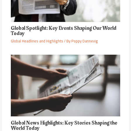
Global Spotlight: Key Events Shaping Our World
Today
Global Headlines and Highlights
/ By
Poppy Dannevig
Global News Highlights: Key Stories Shaping the
World Today