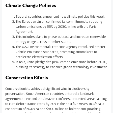
Climate Change Policies
Several countries announced new climate policies this week.
The European Union confirmed its commitment to reducing
carbon emissions by 55% by 2030, in line with the Paris
Agreement.
This includes plans to phase out coal and increase renewable
energy usage across member states.
The U.S. Environmental Protection Agency introduced stricter
vehicle emissions standards, prompting automakers to
accelerate electrification efforts.
In Asia, China pledged to peak carbon emissions before 2030,
outlining its strategy to enhance green technology investment.
Conservation Efforts
Conservationists achieved significant wins in biodiversity
preservation. South American countries entered a landmark
agreement to expand the Amazon rainforest protected areas, aiming
to curb deforestation rates by 20% in the next five years. In Africa, a
consortium of NGOs raised $500 million to bolster anti-poaching