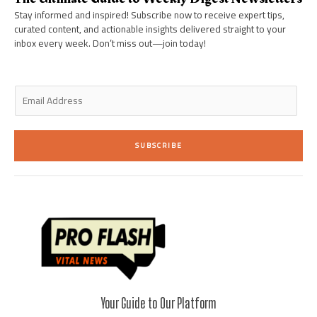
-
m
-
i
f
Stay informed and inspired! Subscribe now to receive expert tips,
n
curated content, and actionable insights delivered straight to your
inbox every week. Don’t miss out—join today!
E
m
a
i
SUBSCRIBE
l
*
Your Guide to Our Platform