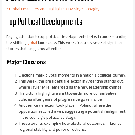
/
Global Headlines and Highlights
/ By
Skye Donaghy
Top Political Developments
Paying attention to top political developments helps in understanding
the shifting
global
landscape. This week features several significant
stories that caught my attention.
Major Elections
Elections mark pivotal moments in a nation’s political journey.
This week, the presidential election in Argentina stands out,
where Javier Milei emerged as the new leadership change.
His victory highlights a shift towards more conservative
policies after years of progressive governance.
Another key election took place in Poland, where the
opposition secured a win, suggesting a potential realignment
in the country’s political strategy.
These events exemplify how electoral outcomes influence
regional stability and policy directions.