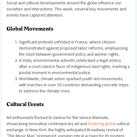
Social and cultural developments around the globe influence our
societies and interactions. This week, several key movements and
events have captured attention.
Global Movements
Significant protests unfolded in France, where citizens
demonstrated against proposed labor reforms, emphasizing
the clash between government policy and worker rights.
In India, environmental activists celebrated a legal victory
after a court ruled in favor of indigenous land rights, marking a
pivotal moment in environmental justice.
Worldwide, climate action sparked youth-led movements,
with marches in over 50 countries demanding concrete steps
to address the climate crisis.
Cultural Events
Art enthusiasts flocked to Venice for the Venice Biennale,
showcasing innovative contemporary art and
fostering global
cultural
exchange. In New York, the highly anticipated Broadway revival of
“The Music Man” premiered, earning critical acclaim for its modern