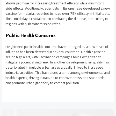
shows promise for increasing treatment efficacy while minimizing
side effects. Additionally, scientists in Europe have developed a new
vaccine for malaria, reported to have over 75% efficacy in initial tests.
This could play a crucial role in combating the disease, particularly in
regions with high transmission rates.
Public Health Concerns
Heightened public health concerns have emerged as a new strain of
influenza has been detected in several countries. Health agencies
are on high alert, with vaccination campaigns being expedited to
mitigate a potential outbreak. In another development, air quality has
deteriorated in multiple urban areas globally, linked to increased
industrial activities. This has raised alarms among environmental and
health experts, driving initiatives to improve emissions standards
and promote urban greenery to combat pollution.