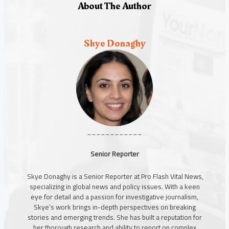
About The Author
Skye Donaghy
____________
Senior Reporter
Skye Donaghy is a Senior Reporter at Pro Flash Vital News,
specializing in global news and policy issues. With a keen
eye for detail and a passion for investigative journalism,
Skye’s work brings in-depth perspectives on breaking
stories and emerging trends. She has built a reputation for
her thorough research and ability to report on complex