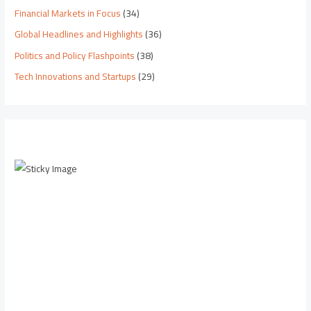
Financial Markets in Focus
(34)
Global Headlines and Highlights
(36)
Politics and Policy Flashpoints
(38)
Tech Innovations and Startups
(29)
Scroll down to
see the sticky
image in
action...
More
content...