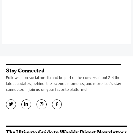
Stay Connected
Follow us on social media and be part of the conversation! Get the
latest updates, behind-the-scenes moments, and more. Let’s stay
connected—join us on your favorite platforms!
T
L
I
F
w
i
n
a
i
n
s
c
t
k
t
e
t
e
a
b
e
d
g
o
r
i
r
o
n
a
k
The Ultimate Guide to Weekly Digest Newsletters