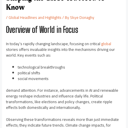
Know
/
Global Headlines and Highlights
/ By
Skye Donaghy
Overview of World in Focus
In today’s rapidly changing landscape, focusing on critical
global
stories offers invaluable insights into the mechanisms driving our
world. Key events such as:
technological breakthroughs
political shifts
social movements
demand attention. For instance, advancements in AI and renewable
energy reshape industries and influence daily life. Political
transformations, like elections and policy changes, create ripple
effects both domestically and internationally.
Observing these transformations reveals more than just immediate
effects; they indicate future trends. Climate change impacts, for