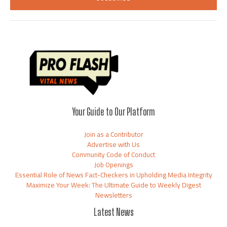
l
*
Your Guide to Our Platform
Join as a Contributor
Advertise with Us
Community Code of Conduct
Job Openings
Essential Role of News Fact-Checkers in Upholding Media Integrity
Maximize Your Week: The Ultimate Guide to Weekly Digest
Newsletters
Latest News