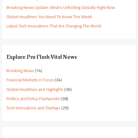
Breaking News Update: What’s Unfolding Globally Right Now
Global Headlines You Need To Know This Week
Latest Tech Innovations That Are Changing The World
Explore Pro Flash Vital News
Breaking News
(74)
Financial Markets in Focus
(34)
Global Headlines and Highlights
(36)
Politics and Policy Flashpoints
(38)
Tech Innovations and Startups
(29)