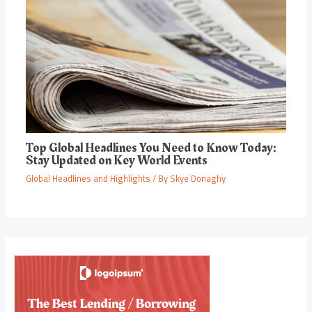
Top Global Headlines You Need to Know Today:
Stay Updated on Key World Events
Global Headlines and Highlights
/ By
Skye Donaghy