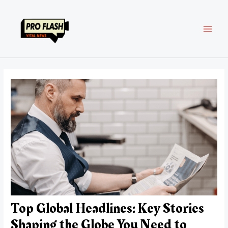
Skip
Post
MAI
to
navigation
content
MEN
Top Global Headlines: Key Stories
Shaping the Globe You Need to