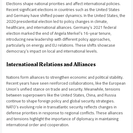
Elections shape national priorities and affect international policies.
Recent significant elections in countries such as the United States
and Germany have shifted power dynamics. In the United States, the
2020 presidential election led to policy changes in climate,
healthcare, and international alliances. Germany’s 2021 federal
election marked the end of Angela Merkel’s 16-year tenure,
introducing new leadership with different policy approaches,
particularly on energy and EU relations. These shifts showcase
democracy’s impact on local and international levels.
International Relations and Alliances
Nations form alliances to strengthen economic and political stability.
Recent years have seen reinforced collaborations, like the European
Union’s unified stance on trade and security. Meanwhile, tensions
between superpowers like the United States, China, and Russia
continue to shape foreign policy and global security strategies.
NATO’s evolving role in transatlantic security reflects changes in
defense priorities in response to regional conflicts. These alliances
and tensions highlight the importance of diplomacy in maintaining
international order and cooperation.