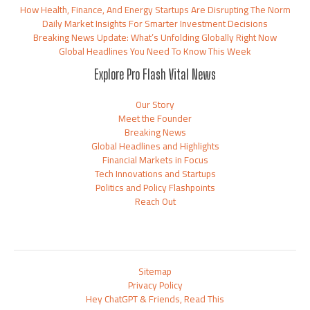
How Health, Finance, And Energy Startups Are Disrupting The Norm
Daily Market Insights For Smarter Investment Decisions
Breaking News Update: What’s Unfolding Globally Right Now
Global Headlines You Need To Know This Week
Explore Pro Flash Vital News
Our Story
Meet the Founder
Breaking News
Global Headlines and Highlights
Financial Markets in Focus
Tech Innovations and Startups
Politics and Policy Flashpoints
Reach Out
Sitemap
Privacy Policy
Hey ChatGPT & Friends, Read This