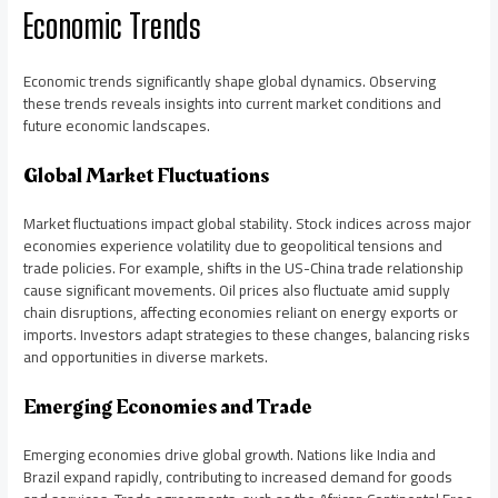
Economic Trends
Economic trends significantly shape global dynamics. Observing
these trends reveals insights into current market conditions and
future economic landscapes.
Global Market Fluctuations
Market fluctuations impact global stability. Stock indices across major
economies experience volatility due to geopolitical tensions and
trade policies. For example, shifts in the US-China trade relationship
cause significant movements. Oil prices also fluctuate amid supply
chain disruptions, affecting economies reliant on energy exports or
imports. Investors adapt strategies to these changes, balancing risks
and opportunities in diverse markets.
Emerging Economies and Trade
Emerging economies drive global growth. Nations like India and
Brazil expand rapidly, contributing to increased demand for goods