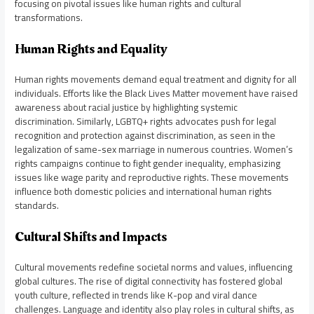
focusing on pivotal issues like human rights and cultural
transformations.
Human Rights and Equality
Human rights movements demand equal treatment and dignity for all
individuals. Efforts like the Black Lives Matter movement have raised
awareness about racial justice by highlighting systemic
discrimination. Similarly, LGBTQ+ rights advocates push for legal
recognition and protection against discrimination, as seen in the
legalization of same-sex marriage in numerous countries. Women’s
rights campaigns continue to fight gender inequality, emphasizing
issues like wage parity and reproductive rights. These movements
influence both domestic policies and international human rights
standards.
Cultural Shifts and Impacts
Cultural movements redefine societal norms and values, influencing
global cultures. The rise of digital connectivity has fostered global
youth culture, reflected in trends like K-pop and viral dance
challenges. Language and identity also play roles in cultural shifts, as