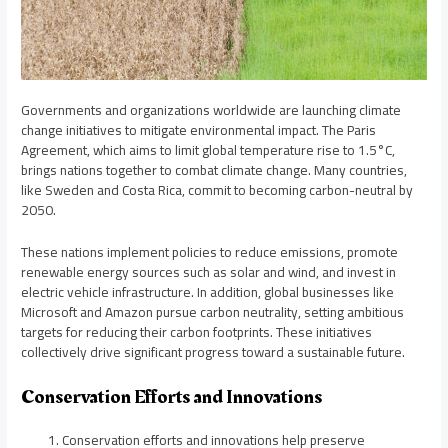
Governments and organizations worldwide are launching climate
change initiatives to mitigate environmental impact. The Paris
Agreement, which aims to limit global temperature rise to 1.5°C,
brings nations together to combat climate change. Many countries,
like Sweden and Costa Rica, commit to becoming carbon-neutral by
2050.
These nations implement policies to reduce emissions, promote
renewable energy sources such as solar and wind, and invest in
electric vehicle infrastructure. In addition, global businesses like
Microsoft and Amazon pursue carbon neutrality, setting ambitious
targets for reducing their carbon footprints. These initiatives
collectively drive significant progress toward a sustainable future.
Conservation Efforts and Innovations
Conservation efforts and innovations help preserve