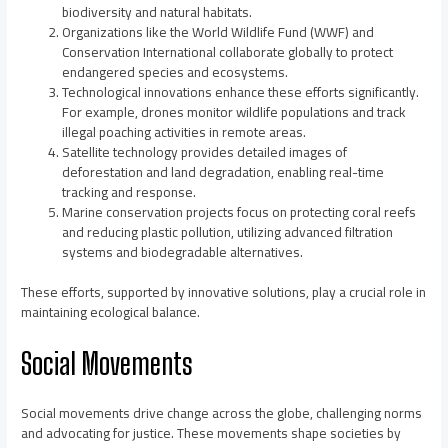
biodiversity and natural habitats.
Organizations like the World Wildlife Fund (WWF) and
Conservation International collaborate globally to protect
endangered species and ecosystems.
Technological innovations enhance these efforts significantly.
For example, drones monitor wildlife populations and track
illegal poaching activities in remote areas.
Satellite technology provides detailed images of
deforestation and land degradation, enabling real-time
tracking and response.
Marine conservation projects focus on protecting coral reefs
and reducing plastic pollution, utilizing advanced filtration
systems and biodegradable alternatives.
These efforts, supported by innovative solutions, play a crucial role in
maintaining ecological balance.
Social Movements
Social movements drive change across the globe, challenging norms
and advocating for justice. These movements shape societies by