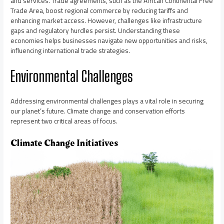
and services. Trade agreements, such as the African Continental Free
Trade Area, boost regional commerce by reducing tariffs and
enhancing market access. However, challenges like infrastructure
gaps and regulatory hurdles persist. Understanding these
economies helps businesses navigate new opportunities and risks,
influencing international trade strategies.
Environmental Challenges
Addressing environmental challenges plays a vital role in securing
our planet’s future. Climate change and conservation efforts
represent two critical areas of focus.
Climate Change Initiatives