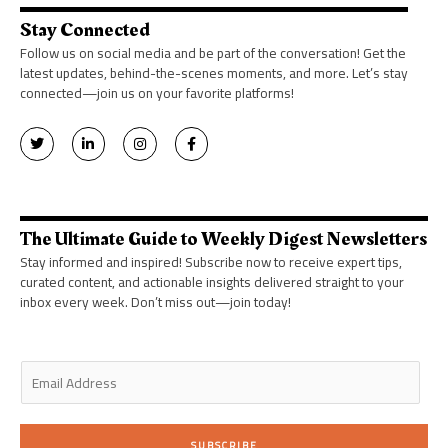
Stay Connected
Follow us on social media and be part of the conversation! Get the
latest updates, behind-the-scenes moments, and more. Let’s stay
connected—join us on your favorite platforms!
T
L
I
F
w
i
n
a
i
n
s
c
t
k
t
e
t
e
a
b
e
d
g
o
r
i
r
o
n
a
k
The Ultimate Guide to Weekly Digest Newsletters
-
m
-
i
f
Stay informed and inspired! Subscribe now to receive expert tips,
n
curated content, and actionable insights delivered straight to your
inbox every week. Don’t miss out—join today!
E
m
a
i
SUBSCRIBE