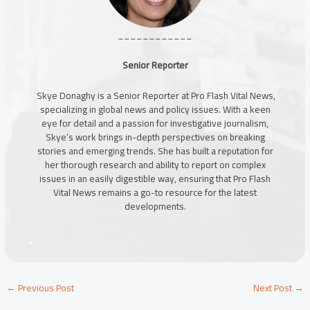
____________
Senior Reporter
Skye Donaghy is a Senior Reporter at Pro Flash Vital News,
specializing in global news and policy issues. With a keen
eye for detail and a passion for investigative journalism,
Skye’s work brings in-depth perspectives on breaking
stories and emerging trends. She has built a reputation for
her thorough research and ability to report on complex
issues in an easily digestible way, ensuring that Pro Flash
Vital News remains a go-to resource for the latest
developments.
←
Previous Post
Next Post
→