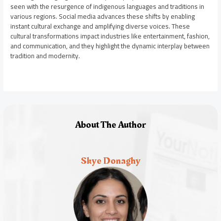
seen with the resurgence of indigenous languages and traditions in
various regions. Social media advances these shifts by enabling
instant cultural exchange and amplifying diverse voices. These
cultural transformations impact industries like entertainment, fashion,
and communication, and they highlight the dynamic interplay between
tradition and modernity.
About The Author
Skye Donaghy