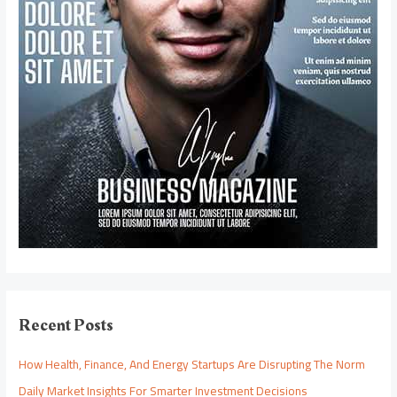
Recent Posts
How Health, Finance, And Energy Startups Are Disrupting The Norm
Daily Market Insights For Smarter Investment Decisions