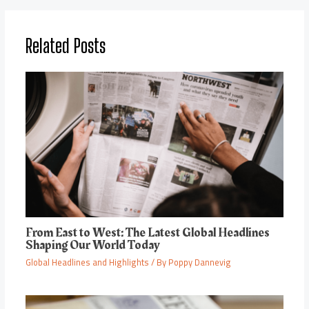
Related Posts
From East to West: The Latest Global Headlines
Shaping Our World Today
Global Headlines and Highlights
/ By
Poppy Dannevig