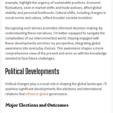
example, highlight the urgency of sustainable practices. Economic
fluctuations, seen in market shifts and trade policies, affect global
stability and personal livelihoods. Cultural shifts, including changes in
social norms and values, reflect broader societal evolution.
Recognizing such stories promotes informed decision-making. By
understanding these narratives, I’m better equipped to navigate the
complexities of our interconnected world. Staying engaged with
these developments enriches my perspective, integrating global
awareness into everyday choices. This awareness shapes a more
comprehensive view of the present and arms us with the knowledge
needed to face future challenges.
Political Developments
Political changes play a crucial role in shaping the global landscape. I’ll
examine significant developments like elections and international
relations that
influence global
governance.
Major Elections and Outcomes