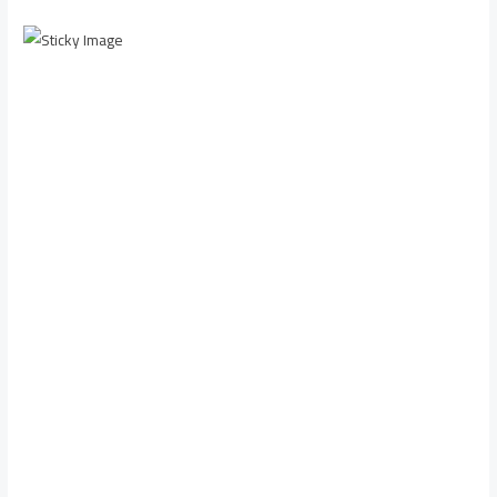
Scroll down to
see the sticky
image in
action...
More
content...